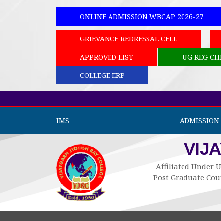
ONLINE ADMISSION WBCAP 2026-27
GRIEVANCE REDRESSAL CELL
APPROVED LIST
UG REG CH
COLLEGE ERP
IMS
ADMISSION 
VIJ
Affiliated Under U
Post Graduate Cour