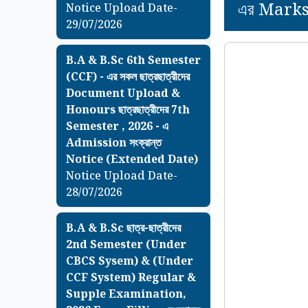
এর Marksh
Notice Upload Date-
29/07/2026
B.A & B.Sc 6th Semester
(CCF) - এর সকল ছাত্রছাত্রীদের
Document Upload &
Honours ছাত্রছাত্রীদের 7th
Semester , 2026 - এ
Admission সংক্রান্ত
Notice (Extended Date)
Notice Upload Date-
28/07/2026
B.A & B.Sc ছাত্র-ছাত্রীদের
2nd Semester (Under
CBCS Sysem) & (Under
CCF System) Regular &
Supple Examination,