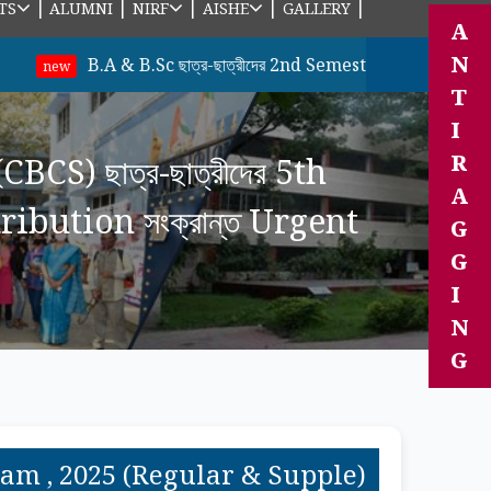
|
|
|
|
|
TS
ALUMNI
NIRF
AISHE
GALLERY
A
N
B.A & B.Sc ছাত্র-ছাত্রীদের 2nd Semester (Under CBCS Sysem) 
T
I
R
CS) ছাত্র-ছাত্রীদের 5th
A
bution সংক্রান্ত Urgent
G
G
I
N
G
 Exam , 2025 (Regular & Supple)