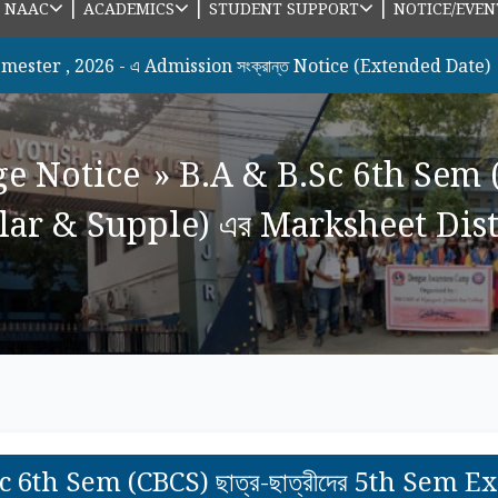
|
|
|
|
NAAC
ACADEMICS
STUDENT SUPPORT
NOTICE/EVEN
026 - এ Admission সংক্রান্ত Notice (Extended Date)
new
ge Notice
»
B.A & B.Sc 6th Sem (CB
r & Supple) এর Marksheet Distri
c 6th Sem (CBCS) ছাত্র-ছাত্রীদের 5th Sem