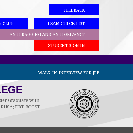
FEEDBACK
Y CLUB
EXAM CHECK LIST
ANTI-RAGGING AND ANTI GRIVANCE
STUDENT SIGN IN
WALK-IN-INTERVIEW FOR JRF
LEGE
Under Graduate with
by RUSA; DBT-BOOST,