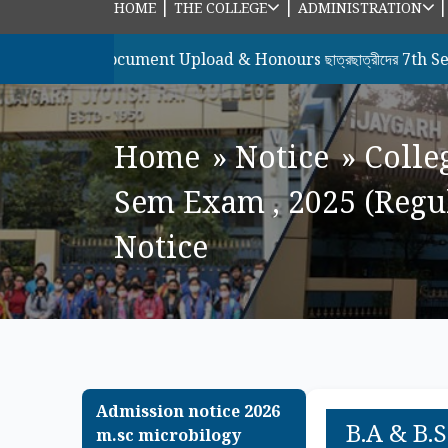
|
|
HOME
THE COLLEGE
ADMINISTRATION
রীদের Document Upload & Honours ছাত্রছাত্রীদের 7th Semester , 2
Home
»
Notice
»
Colle
Sem Exam , 2025 (Regula
Notice
Admission notice 2026
B.A & B.S
m.sc microbilogy