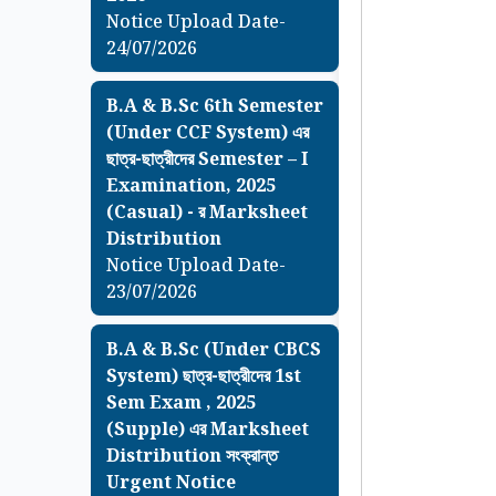
Notice Upload Date-
24/07/2026
B.A & B.Sc 6th Semester
(Under CCF System) এর
ছাত্র-ছাত্রীদের Semester – I
Examination, 2025
(Casual) - র Marksheet
Distribution
Notice Upload Date-
23/07/2026
B.A & B.Sc (Under CBCS
System) ছাত্র-ছাত্রীদের 1st
Sem Exam , 2025
(Supple) এর Marksheet
Distribution সংক্রান্ত
Urgent Notice