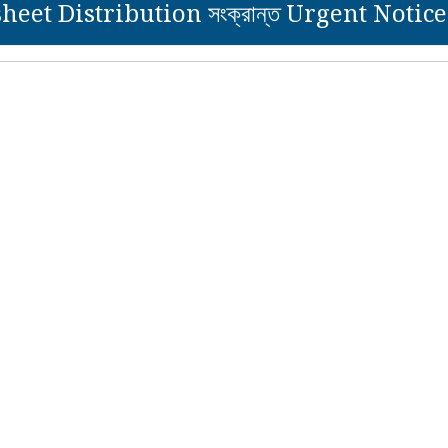
eet Distribution সংক্রান্ত Urgent Notice