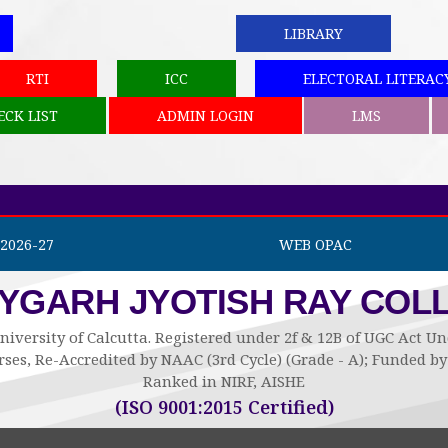
LIBRARY
RTI
ICC
ELECTORAL LITERAC
ECK LIST
ADMIN LOGIN
LMS
2026-27
WEB OPAC
AYGARH JYOTISH RAY COL
niversity of Calcutta. Registered under 2f & 12B of UGC Act 
ses, Re-Accredited by NAAC (3rd Cycle) (Grade - A); Funded 
Ranked in NIRF, AISHE
(ISO 9001:2015 Certified)