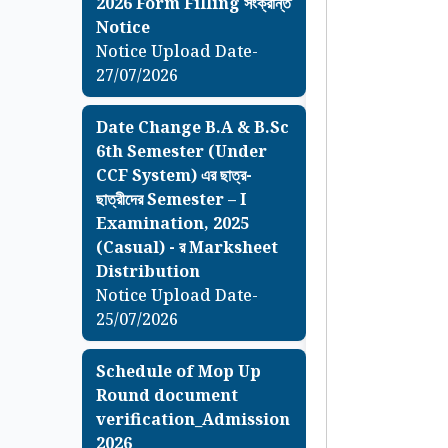
2026 Form Filling সংক্রান্ত
Notice
Notice Upload Date-
27/07/2026
Date Change B.A & B.Sc
6th Semester (Under
CCF System) এর ছাত্র-
ছাত্রীদের Semester – I
Examination, 2025
(Casual) - র Marksheet
Distribution
Notice Upload Date-
25/07/2026
Schedule of Mop Up
Round document
verification_Admission
2026