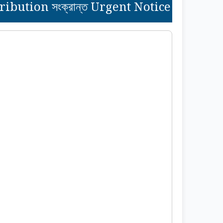
bution সংক্রান্ত Urgent Notice