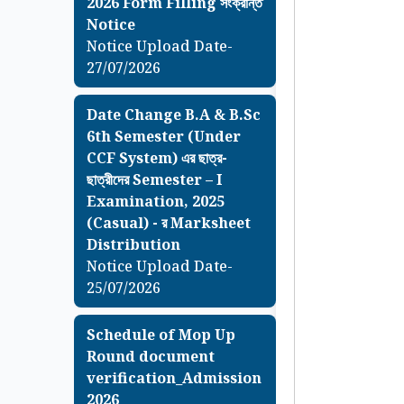
2026 Form Filling সংক্রান্ত
Notice
Notice Upload Date-
27/07/2026
Date Change B.A & B.Sc
6th Semester (Under
CCF System) এর ছাত্র-
ছাত্রীদের Semester – I
Examination, 2025
(Casual) - র Marksheet
Distribution
Notice Upload Date-
25/07/2026
Schedule of Mop Up
Round document
verification_Admission
2026