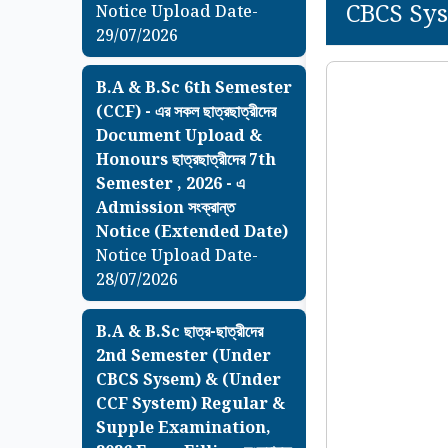
CBCS Sys
Notice Upload Date-
29/07/2026
B.A & B.Sc 6th Semester
(CCF) - এর সকল ছাত্রছাত্রীদের
Document Upload &
Honours ছাত্রছাত্রীদের 7th
Semester , 2026 - এ
Admission সংক্রান্ত
Notice (Extended Date)
Notice Upload Date-
28/07/2026
B.A & B.Sc ছাত্র-ছাত্রীদের
2nd Semester (Under
CBCS Sysem) & (Under
CCF System) Regular &
Supple Examination,