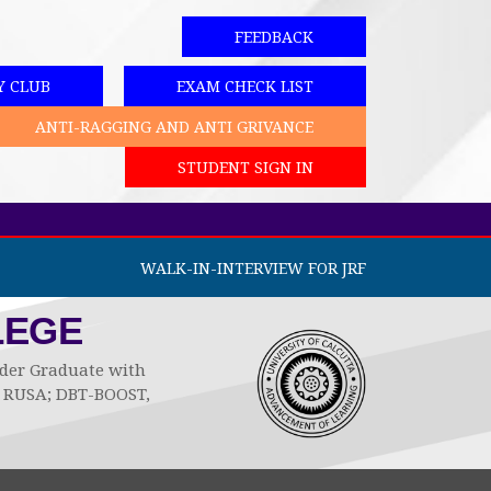
FEEDBACK
Y CLUB
EXAM CHECK LIST
ANTI-RAGGING AND ANTI GRIVANCE
STUDENT SIGN IN
WALK-IN-INTERVIEW FOR JRF
LEGE
Under Graduate with
by RUSA; DBT-BOOST,