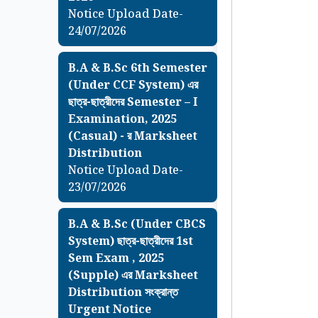
Notice Upload Date-
24/07/2026
B.A & B.Sc 6th Semester
(Under CCF System) এর
ছাত্র-ছাত্রীদের Semester – I
Examination, 2025
(Casual) - র Marksheet
Distribution
Notice Upload Date-
23/07/2026
B.A & B.Sc (Under CBCS
System) ছাত্র-ছাত্রীদের 1st
Sem Exam , 2025
(Supple) এর Marksheet
Distribution সংক্রান্ত
Urgent Notice