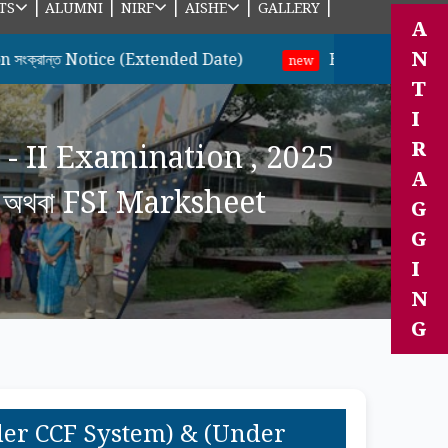
|
|
|
|
|
TS
ALUMNI
NIRF
AISHE
GALLERY
A
N
 Notice (Extended Date)
B.A & B.Sc ছাত্র-ছাত্রীদের
new
T
I
R
 - II Examination , 2025
A
অথবা FSI Marksheet
G
G
I
N
G
nder CCF System) & (Under