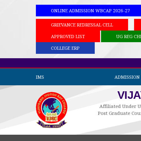
ONLINE ADMISSION WBCAP 2026-27
GRIEVANCE REDRESSAL CELL
APPROVED LIST
UG REG CH
COLLEGE ERP
IMS
ADMISSION 
VIJ
Affiliated Under U
Post Graduate Cour