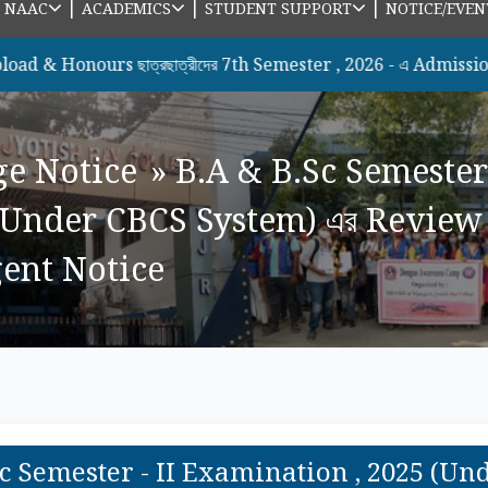
|
|
|
|
NAAC
ACADEMICS
STUDENT SUPPORT
NOTICE/EVEN
urs ছাত্রছাত্রীদের 7th Semester , 2026 - এ Admission সংক্রান্ত
ge Notice
»
B.A & B.Sc Semester
(Under CBCS System) এর Review 
rgent Notice
Sc Semester - II Examination , 2025 (U