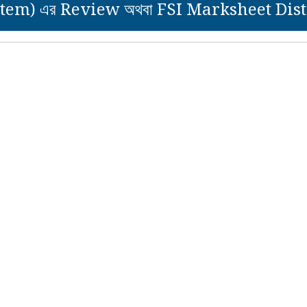
tem) এর Review অথবা FSI Marksheet Distri