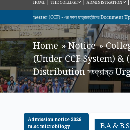
|
|
HOME
THE COLLEGE
ADMINISTRATION
 Semester (CCF) - এর সকল ছাত্রছাত্রীদের Document Upload & Hono
Home
»
Notice
»
Colle
(Under CCF System) & 
Distribution সংক্রান্ত U
Admission notice 2026
B.A & B.
m.sc microbilogy