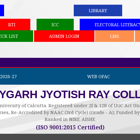
LIBRARY
RTI
ICC
ELECTORAL LITERAC
ECK LIST
ADMIN LOGIN
LMS
2026-27
WEB OPAC
AYGARH JYOTISH RAY COL
niversity of Calcutta. Registered under 2f & 12B of UGC Act 
ses, Re-Accredited by NAAC (3rd Cycle) (Grade - A); Funded 
Ranked in NIRF, AISHE
(ISO 9001:2015 Certified)