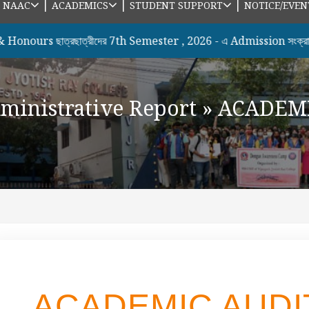
|
|
|
|
NAAC
ACADEMICS
STUDENT SUPPORT
NOTICE/EVEN
s ছাত্রছাত্রীদের 7th Semester , 2026 - এ Admission সংক্রান্ত N
ministrative Report
»
ACADEMI
ACADEMIC AUDI