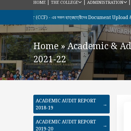
|
|
HOME
THE COLLEGE
ADMINISTRATION
emester (CCF) - এর সকল ছাত্রছাত্রীদের Document Upload & Honour
Home
»
Academic & Ad
2021-22
ACADEMIC AUDIT REPORT
→
2018-19
ACADEMIC AUDIT REPORT
→
2019-20