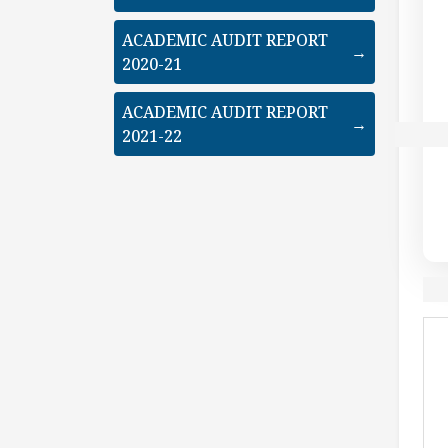
ACADEMIC AUDIT REPORT
→
2020-21
ACADEMIC AUDIT REPORT
→
2021-22