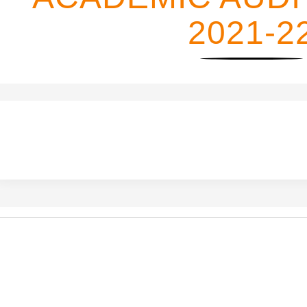
2021-2