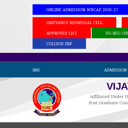
ONLINE ADMISSION WBCAP 2026-27
GRIEVANCE REDRESSAL CELL
APPROVED LIST
UG REG CH
COLLEGE ERP
IMS
ADMISSION 
VIJ
Affiliated Under U
Post Graduate Cour