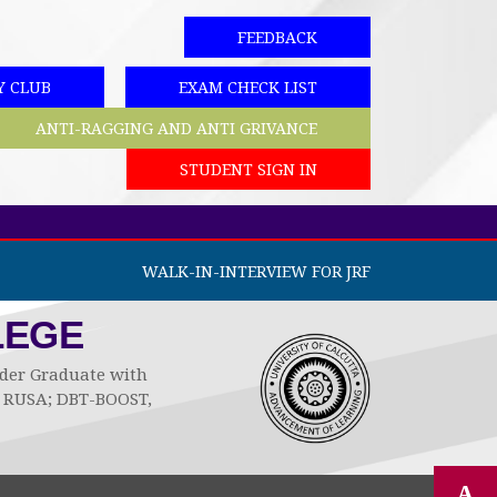
FEEDBACK
Y CLUB
EXAM CHECK LIST
ANTI-RAGGING AND ANTI GRIVANCE
STUDENT SIGN IN
WALK-IN-INTERVIEW FOR JRF
LEGE
Under Graduate with
by RUSA; DBT-BOOST,
A