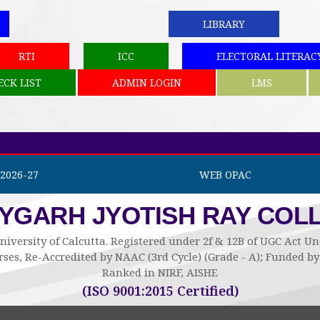
LIBRARY
RTI
ICC
ELECTORAL LITERAC
ECK LIST
ADMIN LOGIN
LMS
2026-27
WEB OPAC
AYGARH JYOTISH RAY COL
niversity of Calcutta. Registered under 2f & 12B of UGC Act 
ses, Re-Accredited by NAAC (3rd Cycle) (Grade - A); Funded 
Ranked in NIRF, AISHE
(ISO 9001:2015 Certified)