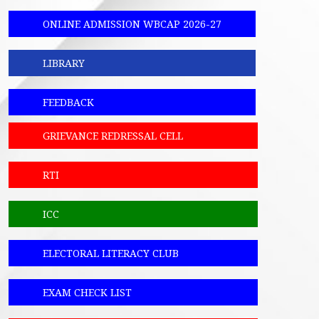
ONLINE ADMISSION WBCAP 2026-27
LIBRARY
FEEDBACK
GRIEVANCE REDRESSAL CELL
RTI
ICC
ELECTORAL LITERACY CLUB
EXAM CHECK LIST