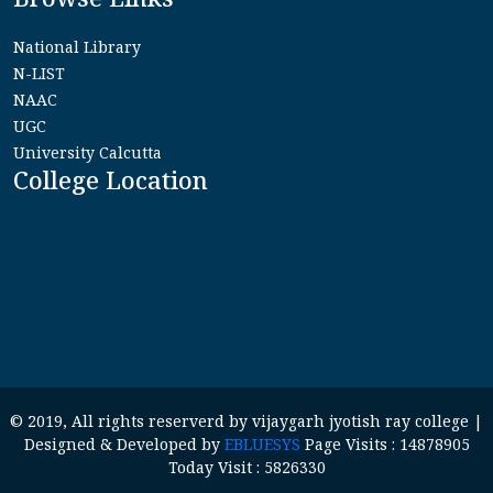
National Library
N-LIST
NAAC
UGC
University Calcutta
College Location
© 2019, All rights reserverd by vijaygarh jyotish ray college |
Designed & Developed by
EBLUESYS
Page Visits : 14878905
Today Visit : 5826330