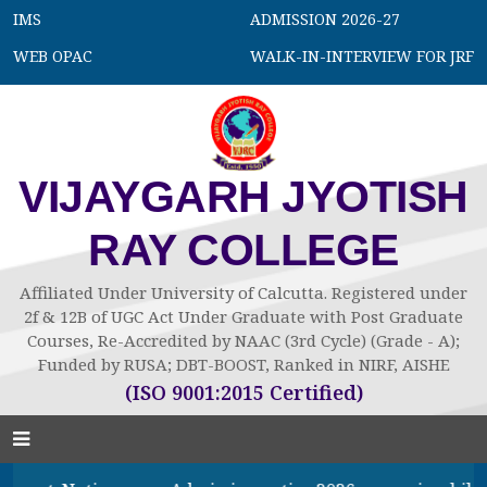
IMS
ADMISSION 2026-27
WEB OPAC
WALK-IN-INTERVIEW FOR JRF
VIJAYGARH JYOTISH
RAY COLLEGE
Affiliated Under University of Calcutta. Registered under
2f & 12B of UGC Act Under Graduate with Post Graduate
Courses, Re-Accredited by NAAC (3rd Cycle) (Grade - A);
Funded by RUSA; DBT-BOOST, Ranked in NIRF, AISHE
(ISO 9001:2015 Certified)