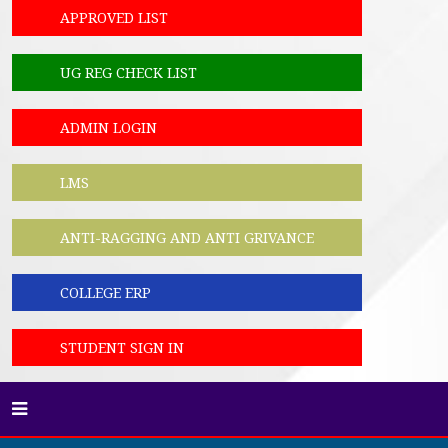
APPROVED LIST
UG REG CHECK LIST
ADMIN LOGIN
LMS
ANTI-RAGGING AND ANTI GRIVANCE
COLLEGE ERP
STUDENT SIGN IN