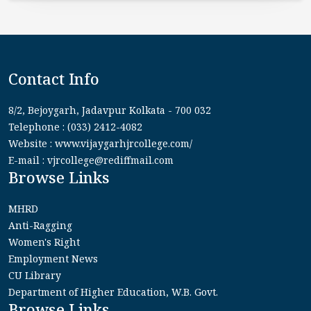
Contact Info
8/2, Bejoygarh, Jadavpur Kolkata - 700 032
Telephone : (033) 2412-4082
Website : www.vijaygarhjrcollege.com/
E-mail : vjrcollege@rediffmail.com
Browse Links
MHRD
Anti-Ragging
Women's Right
Employment News
CU Library
Department of Higher Education, W.B. Govt.
Browse Links