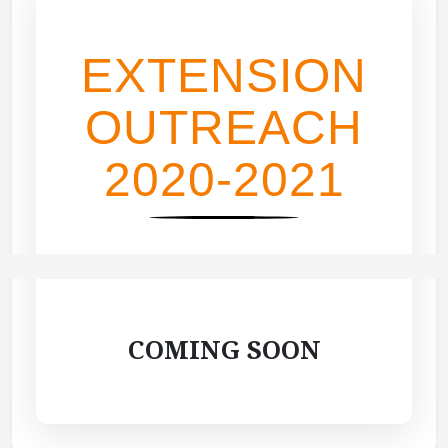
EXTENSION
OUTREACH
2020-2021
COMING SOON