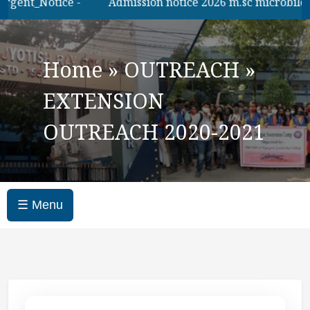
gent_Notice -
Admission notice 2026 m.sc microbilogy
Home
»
OUTREACH
»
EXTENSION
OUTREACH 2020-2021
☰ Menu