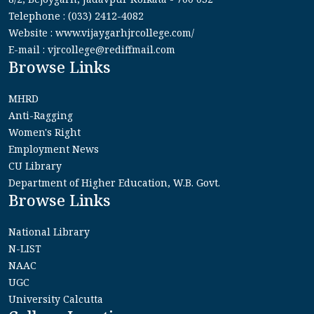
Telephone : (033) 2412-4082
Website : www.vijaygarhjrcollege.com/
E-mail : vjrcollege@rediffmail.com
Browse Links
MHRD
Anti-Ragging
Women's Right
Employment News
CU Library
Department of Higher Education, W.B. Govt.
Browse Links
National Library
N-LIST
NAAC
UGC
University Calcutta