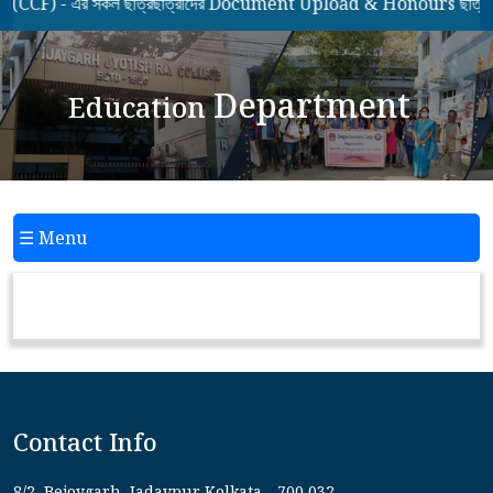
F) - এর সকল ছাত্রছাত্রীদের Document Upload & Honours ছাত্রছাত্
Department
Education
☰ Menu
Contact Info
8/2, Bejoygarh, Jadavpur Kolkata - 700 032