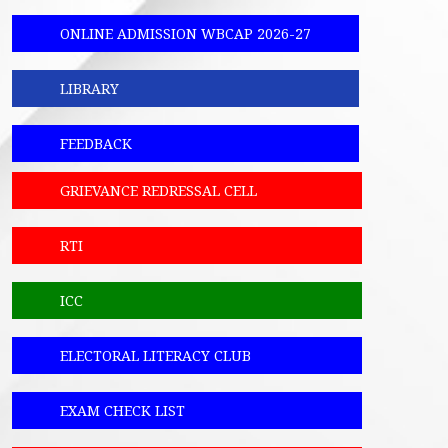
ONLINE ADMISSION WBCAP 2026-27
LIBRARY
FEEDBACK
GRIEVANCE REDRESSAL CELL
RTI
ICC
ELECTORAL LITERACY CLUB
EXAM CHECK LIST