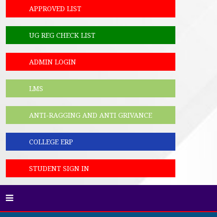
APPROVED LIST
UG REG CHECK LIST
ADMIN LOGIN
LMS
ANTI-RAGGING AND ANTI GRIVANCE
COLLEGE ERP
STUDENT SIGN IN