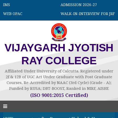
IMS
ADMISSION 2026-27
WEB OPAC
WALK-IN-INTERVIEW FOR JRF
VIJAYGARH JYOTISH
RAY COLLEGE
Affiliated Under University of Calcutta. Registered under
2f & 12B of UGC Act Under Graduate with Post Graduate
Courses, Re-Accredited by NAAC (3rd Cycle) (Grade - A);
Funded by RUSA; DBT-BOOST, Ranked in NIRF, AISHE
(ISO 9001:2015 Certified)