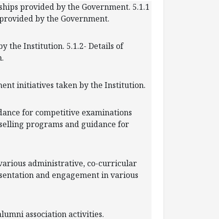
e ships provided by the Government. 5.1.1
s provided by the Government.
 the Institution. 5.1.2- Details of
n.
ent initiatives taken by the Institution.
idance for competitive examinations
ounselling programs and guidance for
various administrative, co-curricular
presentation and engagement in various
 alumni association activities.