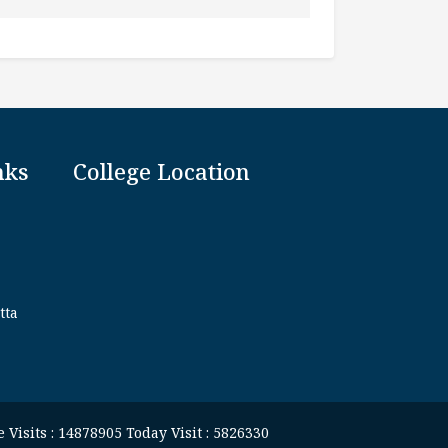
nks
College Location
tta
 Visits : 14878905 Today Visit : 5826330