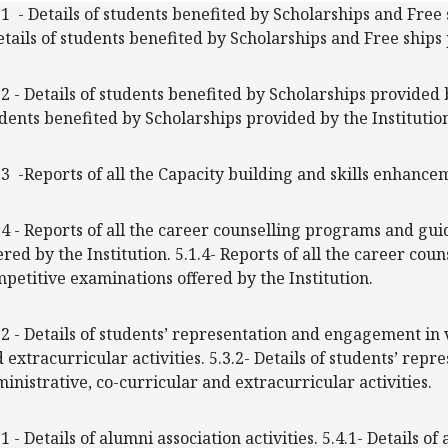
.1 - Details of students benefited by Scholarships and Fre
etails of students benefited by Scholarships and Free ship
.2 - Details of students benefited by Scholarships provided by
dents benefited by Scholarships provided by the Institutio
.3 -Reports of all the Capacity building and skills enhancem
.4 - Reports of all the career counselling programs and gu
ered by the Institution. 5.1.4- Reports of all the career c
petitive examinations offered by the Institution.
.2 - Details of students’ representation and engagement in 
 extracurricular activities. 5.3.2- Details of students’ re
inistrative, co-curricular and extracurricular activities.
.1 - Details of alumni association activities. 5.4.1- Details of