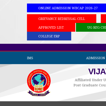
ONLINE ADMISSION WBCAP 2026-27
GRIEVANCE REDRESSAL CELL
APPROVED LIST
UG REG CH
COLLEGE ERP
IMS
ADMISSION 
VIJ
Affiliated Under U
Post Graduate Cour