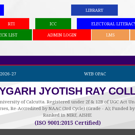
LIBRARY
RTI
ICC
ELECTORAL LITERAC
ECK LIST
ADMIN LOGIN
LMS
2026-27
WEB OPAC
AYGARH JYOTISH RAY COL
niversity of Calcutta. Registered under 2f & 12B of UGC Act 
ses, Re-Accredited by NAAC (3rd Cycle) (Grade - A); Funded 
Ranked in NIRF, AISHE
(ISO 9001:2015 Certified)