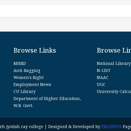
Browse Links
Browse Li
MHRD
National Library
Anti-Ragging
N-LIST
Women's Right
NAAC
Employment News
UGC
CU Library
University Calcu
Department of Higher Education,
W.B. Govt.
garh jyotish ray college | Designed & Developed by
EBLUESYS
Page