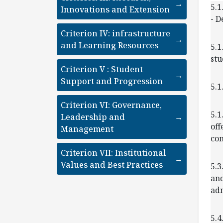
→
5.1
Innovations and Extension
- D
Criterion IV: infrastructure
→
and Learning Resources
5.1
stu
Criterion V : Student
→
Support and Progression
5.1
Criterion VI: Governance,
5.1
Leadership and
→
off
Management
com
Criterion VII: Institutional
→
Values and Best Practices
5.3
and
adm
5.4