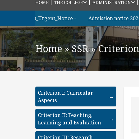
|
|
HOME
THE COLLEGE
ADMINISTRATION
াত্রীদের_জন্য_Urgent_Notice -
Admission notice 2026 m.s
Home
»
SSR
»
Criterio
Criterion I: Curricular
→
Aspects
Criterion II: Teaching,
→
Learning and Evaluation
Criterion III: Research,