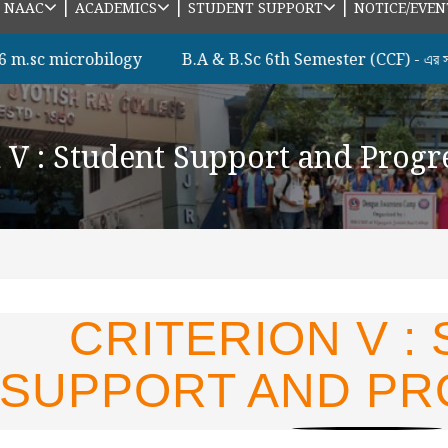
|
|
|
|
NAAC
ACADEMICS
STUDENT SUPPORT
NOTICE/EVEN
c microbilogy
B.A & B.Sc 6th Semester (CCF) - এর সকল ছাত
n V : Student Support and Progr
CRITERION V :
SUPPORT AND PR