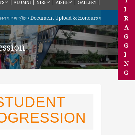
T
|
|
|
|
|
TS
ALUMNI
NIRF
AISHE
GALLERY
I
R
্রছাত্রীদের Document Upload & Honours ছাত্রছাত্রীদের 7th Semes
A
G
ession
G
I
N
G
 STUDENT
OGRESSION