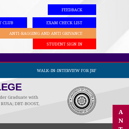
FEEDBACK
Y CLUB
EXAM CHECK LIST
ANTI-RAGGING AND ANTI GRIVANCE
STUDENT SIGN IN
WALK-IN-INTERVIEW FOR JRF
LEGE
Under Graduate with
by RUSA; DBT-BOOST,
A
N