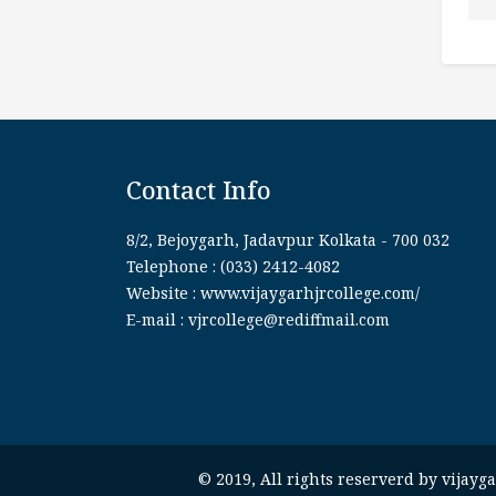
Contact Info
8/2, Bejoygarh, Jadavpur Kolkata - 700 032
Telephone : (033) 2412-4082
Website : www.vijaygarhjrcollege.com/
E-mail : vjrcollege@rediffmail.com
© 2019, All rights reserverd by vijay