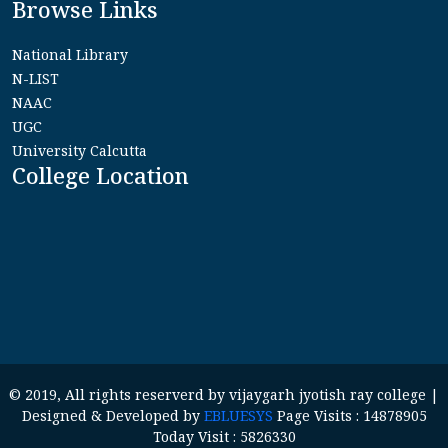
Browse Links
National Library
N-LIST
NAAC
UGC
University Calcutta
College Location
© 2019, All rights reserverd by vijaygarh jyotish ray college |
Designed & Developed by
EBLUESYS
Page Visits : 14878905
Today Visit : 5826330