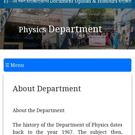
এর সকল ছাত্রছাত্রীদের Document Upload & Honours ছাত্রছাত্রীদের
Department
Physics
☰ Menu
About Department
About the Department
The history of the Department of Physics dates
back to the year 1967. The subject then,