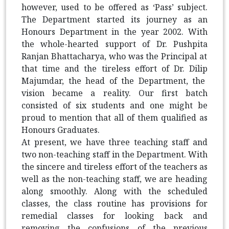
however, used to be offered as ‘Pass’ subject.
The Department started its journey as an
Honours Department in the year 2002. With
the whole-hearted support of Dr.
Pushpita
Ranjan Bhattacharya, who was the Principal at
that time and the tireless effort of Dr.
Dilip
Majumdar, the head of the Department, the
vision became a reality. Our first batch
consisted of six students and one might be
proud to mention that all of them qualified as
Honours Graduates.
At present, we have three teaching staff and
two non-teaching staff in the Department. With
the sincere and tireless effort of the teachers as
well as the non-teaching staff, we are heading
along smoothly. Along with the scheduled
classes, the class routine has provisions for
remedial classes for looking back and
removing the confusions of the previous