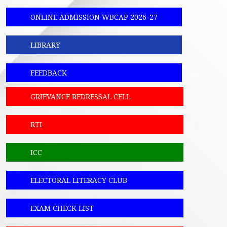
ONLINE ADMISSION WBCAP 2026-27
LIBRARY
FEEDBACK
GRIEVANCE REDRESSAL CELL
RTI
ICC
ELECTORAL LITERACY CLUB
EXAM CHECK LIST