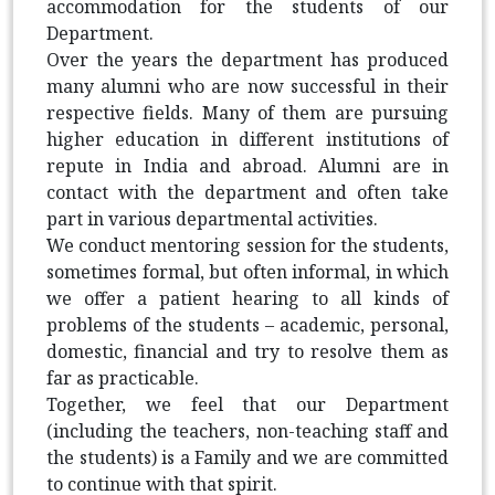
accommodation for the students of our
Department.
Over the years the department has produced
many alumni who are now successful in their
respective fields. Many of them are pursuing
higher education in different institutions of
repute in India and abroad. Alumni are in
contact with the department and often take
part in various departmental activities.
We conduct mentoring session for the students,
sometimes formal, but often informal, in which
we offer a patient hearing to all kinds of
problems of the students
– academic, personal,
domestic, financial and try to resolve them as
far as practicable.
Together, we feel that our Department
(including the teachers, non-teaching staff and
the students) is a Family and we are committed
to continue with that spirit.