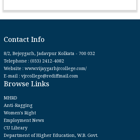
Contact Info
8/2, Bejoygarh, Jadavpur Kolkata - 700 032
Telephone : (033) 2412-4082
Website : www.vijaygarhjrcollege.com/
E-mail : vjrcollege@rediffmail.com
Browse Links
MHRD
Anti-Ragging
Women's Right
Employment News
CU Library
Department of Higher Education, W.B. Govt.