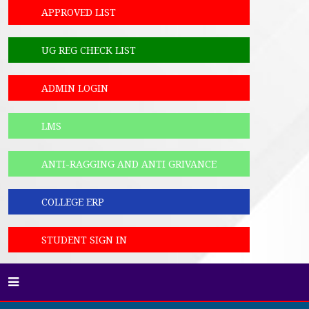
APPROVED LIST
UG REG CHECK LIST
ADMIN LOGIN
LMS
ANTI-RAGGING AND ANTI GRIVANCE
COLLEGE ERP
STUDENT SIGN IN