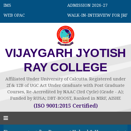
IMS
ADMISSION 2026-27
WEB OPAC
WALK-IN-INTERVIEW FOR JRF
VIJAYGARH JYOTISH
RAY COLLEGE
Affiliated Under University of Calcutta. Registered under
2f & 12B of UGC Act Under Graduate with Post Graduate
Courses, Re-Accredited by NAAC (3rd Cycle) (Grade - A);
Funded by RUSA; DBT-BOOST, Ranked in NIRF, AISHE
(ISO 9001:2015 Certified)