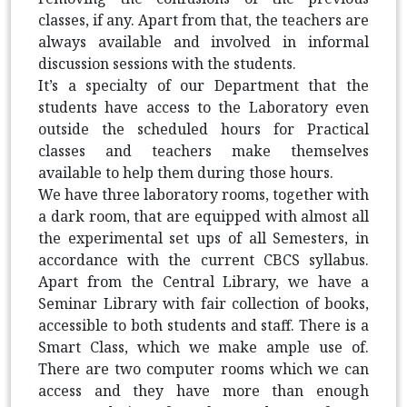
classes, if any. Apart from that, the teachers are
always available and involved in informal
discussion sessions with the students.
It’s a specialty of our Department that the
students have access to the Laboratory even
outside the scheduled hours for Practical
classes and teachers make themselves
available to help them during those hours.
We have three laboratory rooms, together with
a dark room, that are equipped with almost all
the experimental set ups of all Semesters, in
accordance with the current CBCS syllabus.
Apart from the Central Library, we have a
Seminar Library with fair collection of books,
accessible to both students and staff. There is a
Smart Class, which we make ample use of.
There are two computer rooms which we can
access and they have more than enough