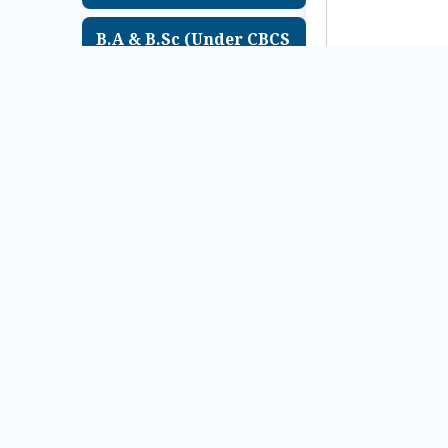
B.A & B.Sc (Under CBCS
System) ছাত্র-ছাত্রীদের 1st
Sem Exam , 2025
(Supple) এর Marksheet
Distribution সংক্রান্ত
Urgent Notice
Notice Upload Date-
22/07/2026
B.A & B.Sc Semester – 1
(Under CCF System) & (
Under CBCS System)
Examination , 2025 এর
Review অথবা FSI Form
Fillup সংক্রান্ত Urgent
Notice
Notice Upload Date-