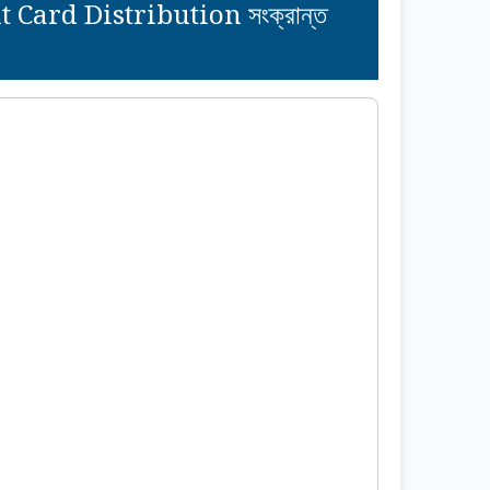
ard Distribution সংক্রান্ত