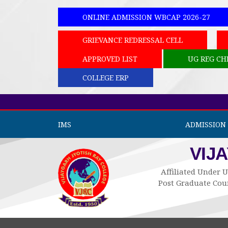
ONLINE ADMISSION WBCAP 2026-27
GRIEVANCE REDRESSAL CELL
APPROVED LIST
UG REG CH
COLLEGE ERP
IMS
ADMISSION 
VIJ
Affiliated Under U
Post Graduate Cour