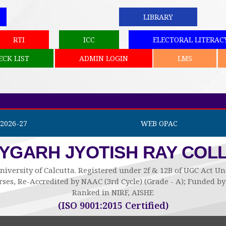
LIBRARY
RTI
ICC
ELECTORAL LITERAC
ECK LIST
ADMIN LOGIN
LMS
2026-27
WEB OPAC
AYGARH JYOTISH RAY COL
niversity of Calcutta. Registered under 2f & 12B of UGC Act 
ses, Re-Accredited by NAAC (3rd Cycle) (Grade - A); Funded 
Ranked in NIRF, AISHE
(ISO 9001:2015 Certified)