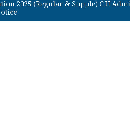
ion 2025 (Regular & Supple) C.U Admit C
otice