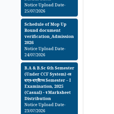
Notice Upload Date-
25/07/2026
Schedule of Mop Up
Round document
verification_Admission
2026
Notice Upload Date-
24/07/2026
B.A & B.Sc 6th Semester
(Under CCF System) এর
ছাত্র-ছাত্রীদের Semester – I
Examination, 2025
(Casual) - র Marksheet
Distribution
Notice Upload Date-
23/07/2026