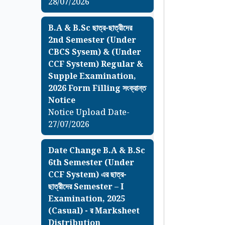
28/07/2026
B.A & B.Sc ছাত্র-ছাত্রীদের
2nd Semester (Under
CBCS Sysem) & (Under
CCF System) Regular &
Supple Examination,
2026 Form Filling সংক্রান্ত
Notice
Notice Upload Date-
27/07/2026
Date Change B.A & B.Sc
6th Semester (Under
CCF System) এর ছাত্র-
ছাত্রীদের Semester – I
Examination, 2025
(Casual) - র Marksheet
Distribution