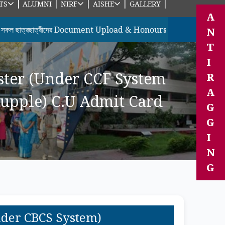
|
|
|
|
|
TS
ALUMNI
NIRF
AISHE
GALLERY
A
াত্রীদের Document Upload & Honours ছাত্রছাত্রীদের 7th Semester
N
T
I
ster (Under CCF System
R
A
upple) C.U Admit Card
G
G
I
N
G
nder CBCS System)