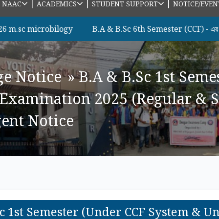
|
|
|
|
NAAC
ACADEMICS
STUDENT SUPPORT
NOTICE/EVEN
icrobilogy
B.A & B.Sc 6th Semester (CCF) - এর সকল ছাত্রছ
ge Notice
»
B.A & B.Sc 1st Seme
Examination 2025 (Regular & S
rgent Notice
Sc 1st Semester (Under CCF System & U