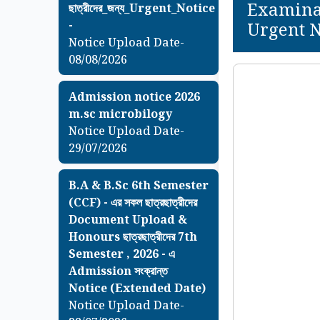
Examinat
ছাত্রীদের_জন্য_Urgent_Notice
-
Urgent N
Notice Upload Date-
08/08/2026
Admission notice 2026
m.sc microbilogy
Notice Upload Date-
29/07/2026
B.A & B.Sc 6th Semester
(CCF) - এর সকল ছাত্রছাত্রীদের
Document Upload &
Honours ছাত্রছাত্রীদের 7th
Semester , 2026 - এ
Admission সংক্রান্ত
Notice (Extended Date)
Notice Upload Date-