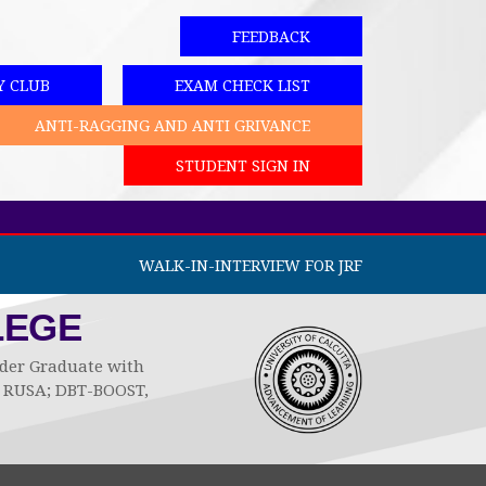
FEEDBACK
Y CLUB
EXAM CHECK LIST
ANTI-RAGGING AND ANTI GRIVANCE
STUDENT SIGN IN
WALK-IN-INTERVIEW FOR JRF
LEGE
Under Graduate with
by RUSA; DBT-BOOST,