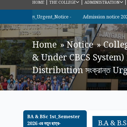
|
|
HOME
THE COLLEGE
ADMINISTRATION
রীদের_জন্য_Urgent_Notice -
Admission notice 2026 m.sc m
Home
»
Notice
»
Colle
& Under CBCS System) 
Distribution সংক্রান্ত U
BA & BSc 1st_Semester
B.A & B.
2026 এর নতুন ছাত্র-