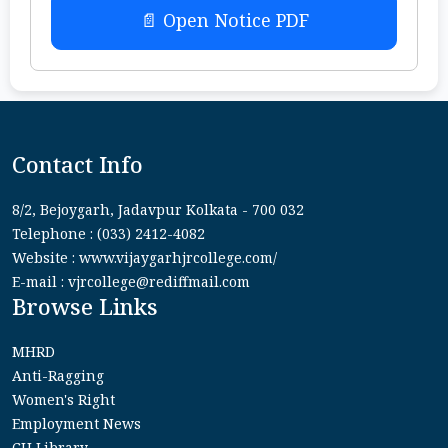
📄 Open Notice PDF
Contact Info
8/2, Bejoygarh, Jadavpur Kolkata - 700 032
Telephone : (033) 2412-4082
Website : www.vijaygarhjrcollege.com/
E-mail : vjrcollege@rediffmail.com
Browse Links
MHRD
Anti-Ragging
Women's Right
Employment News
CU Library