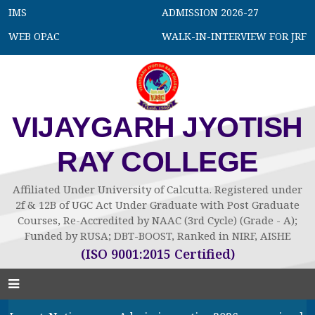
IMS
ADMISSION 2026-27
WEB OPAC
WALK-IN-INTERVIEW FOR JRF
VIJAYGARH JYOTISH
RAY COLLEGE
Affiliated Under University of Calcutta. Registered under
2f & 12B of UGC Act Under Graduate with Post Graduate
Courses, Re-Accredited by NAAC (3rd Cycle) (Grade - A);
Funded by RUSA; DBT-BOOST, Ranked in NIRF, AISHE
(ISO 9001:2015 Certified)