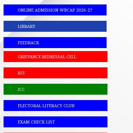
ONLINE ADMISSION WBCAP 2026-27
LIBRARY
FEEDBACK
GRIEVANCE REDRESSAL CELL
RTI
ICC
ELECTORAL LITERACY CLUB
EXAM CHECK LIST