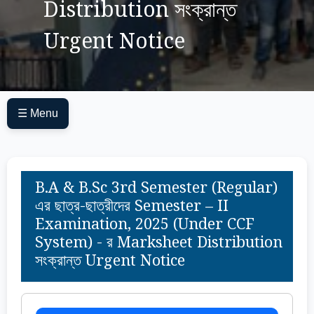
Distribution সংক্রান্ত
Urgent Notice
☰ Menu
B.A & B.Sc 3rd Semester (Regular)
এর ছাত্র-ছাত্রীদের Semester – II
Examination, 2025 (Under CCF
System) - র Marksheet Distribution
সংক্রান্ত Urgent Notice