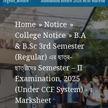
Urgent_Notice -
Admission notice 2026 m.sc microbilogy
Home
»
Notice
»
College Notice
»
B.A
& B.Sc 3rd Semester
(Regular) এর ছাত্র-
ছাত্রীদের Semester – II
Examination, 2025
(Under CCF System) - র
Marksheet