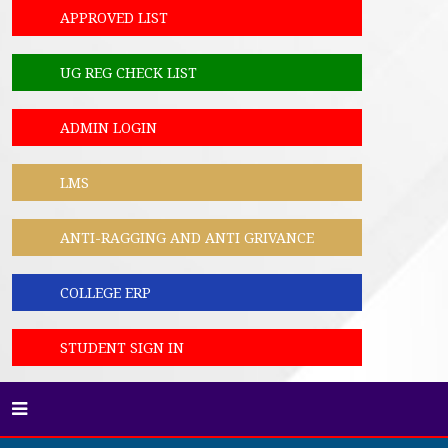
APPROVED LIST
UG REG CHECK LIST
ADMIN LOGIN
LMS
ANTI-RAGGING AND ANTI GRIVANCE
COLLEGE ERP
STUDENT SIGN IN