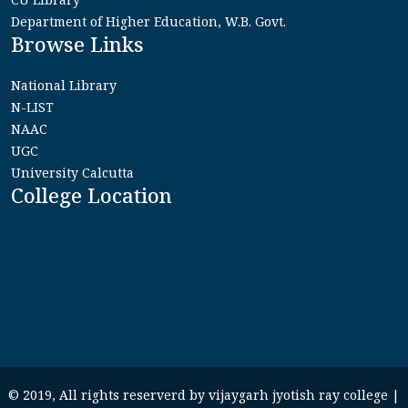
Department of Higher Education, W.B. Govt.
Browse Links
National Library
N-LIST
NAAC
UGC
University Calcutta
College Location
© 2019, All rights reserverd by vijaygarh jyotish ray college |