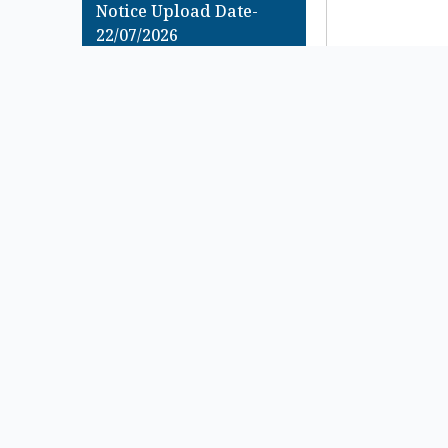
Notice Upload Date-
22/07/2026
B.A & B.Sc Semester – 1
(Under CCF System) & (
Under CBCS System)
Examination , 2025 এর
Review অথবা FSI Form
Fillup সংক্রান্ত Urgent
Notice
Notice Upload Date-
22/07/2026
B.A & B.Sc 4th Semester
(Under CCF System &
Under CBCS System)
Examination 2026
(Regular & Supple) C.U