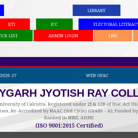
LIBRARY
RTI
ICC
ELECTORAL LITERAC
ECK LIST
ADMIN LOGIN
LMS
2026-27
WEB OPAC
AYGARH JYOTISH RAY COL
niversity of Calcutta. Registered under 2f & 12B of UGC Act 
ses, Re-Accredited by NAAC (3rd Cycle) (Grade - A); Funded 
Ranked in NIRF, AISHE
(ISO 9001:2015 Certified)