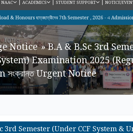
|
|
|
|
NAAC
ACADEMICS
STUDENT SUPPORT
NOTICE/EVEN
urs ছাত্রছাত্রীদের 7th Semester , 2026 - এ Admission সংক্রান্ত 
ge Notice
»
B.A & B.Sc 3rd Sem
ystem) Examination 2025 (Regu
 সংক্রান্ত Urgent Notice
Sc 3rd Semester (Under CCF System & 