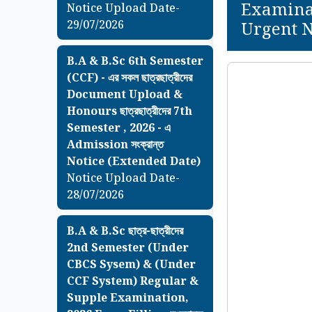
Examinat
Notice Upload Date-
29/07/2026
Urgent N
B.A & B.Sc 6th Semester
(CCF) - এর সকল ছাত্রছাত্রীদের
Document Upload &
Honours ছাত্রছাত্রীদের 7th
Semester , 2026 - এ
Admission সংক্রান্ত
Notice (Extended Date)
Notice Upload Date-
28/07/2026
B.A & B.Sc ছাত্র-ছাত্রীদের
2nd Semester (Under
CBCS Sysem) & (Under
CCF System) Regular &
Supple Examination,