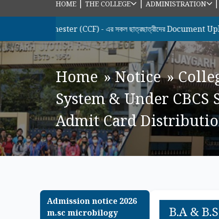
|
|
HOME
THE COLLEGE
ADMINISTRATION
 Semester (CCF) - এর সকল ছাত্রছাত্রীদের Document Upload & Hono
Home
»
Notice
»
Colle
System & Under CBCS S
Admit Card Distribution
Admission notice 2026
B.A & B.
m.sc microbilogy