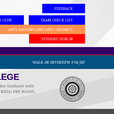
FEEDBACK
Y CLUB
EXAM CHECK LIST
ANTI-RAGGING AND ANTI GRIVANCE
STUDENT SIGN IN
WALK-IN-INTERVIEW FOR JRF
LEGE
Under Graduate with
by RUSA; DBT-BOOST,