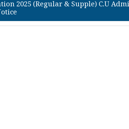
ion 2025 (Regular & Supple) C.U Admit C
otice