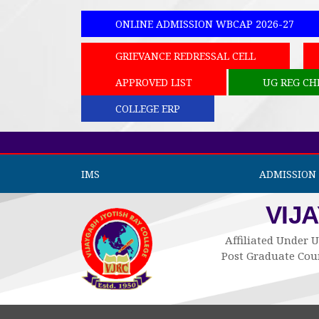
ONLINE ADMISSION WBCAP 2026-27
GRIEVANCE REDRESSAL CELL
APPROVED LIST
UG REG CH
COLLEGE ERP
IMS
ADMISSION 
VIJ
Affiliated Under U
Post Graduate Cour