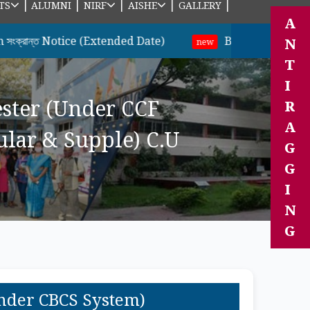
|
|
|
|
|
TS
ALUMNI
NIRF
AISHE
GALLERY
A
Notice (Extended Date)
B.A & B.Sc ছাত্র-ছাত্রীদের
N
new
T
I
ester (Under CCF
R
A
lar & Supple) C.U
G
G
I
N
G
Under CBCS System)