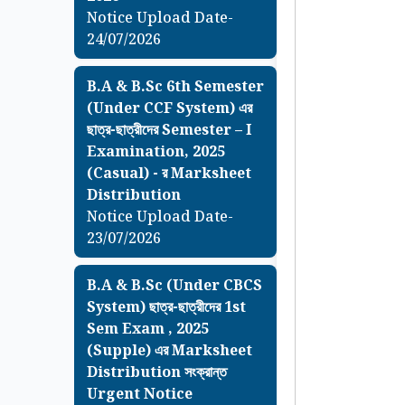
Notice Upload Date-
24/07/2026
B.A & B.Sc 6th Semester
(Under CCF System) এর
ছাত্র-ছাত্রীদের Semester – I
Examination, 2025
(Casual) - র Marksheet
Distribution
Notice Upload Date-
23/07/2026
B.A & B.Sc (Under CBCS
System) ছাত্র-ছাত্রীদের 1st
Sem Exam , 2025
(Supple) এর Marksheet
Distribution সংক্রান্ত
Urgent Notice