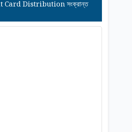
ard Distribution সংক্রান্ত