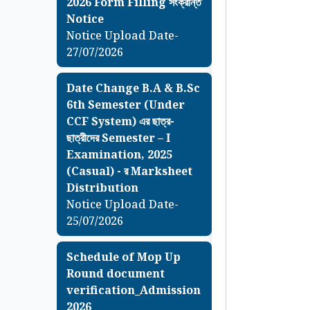
2026 Form Filling সংক্রান্ত
Notice
Notice Upload Date-
27/07/2026
Date Change B.A & B.Sc
6th Semester (Under
CCF System) এর ছাত্র-
ছাত্রীদের Semester – I
Examination, 2025
(Casual) - র Marksheet
Distribution
Notice Upload Date-
25/07/2026
Schedule of Mop Up
Round document
verification_Admission
2026