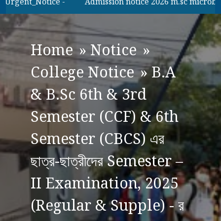
Urgent_Notice -
Admission notice 2026 m.sc microbilogy
Home
»
Notice
»
College Notice
»
B.A
& B.Sc 6th & 3rd
Semester (CCF) & 6th
Semester (CBCS) এর
ছাত্র-ছাত্রীদের Semester –
II Examination, 2025
(Regular & Supple) - র