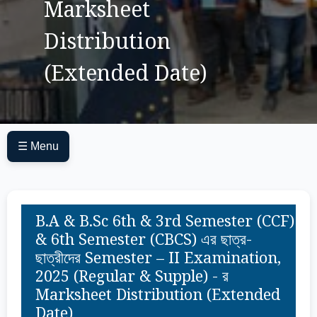
Marksheet
Distribution
(Extended Date)
☰ Menu
B.A & B.Sc 6th & 3rd Semester (CCF)
& 6th Semester (CBCS) এর ছাত্র-
ছাত্রীদের Semester – II Examination,
2025 (Regular & Supple) - র
Marksheet Distribution (Extended
Date)