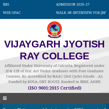
IMS
ADMISSION 2026-27
WEB OPAC
WALK-IN-INTERVIEW FOR JRF
VIJAYGARH JYOTISH
RAY COLLEGE
Affiliated Under University of Calcutta. Registered under
2f & 12B of UGC Act Under Graduate with Post Graduate
Courses, Re-Accredited by NAAC (3rd Cycle) (Grade - A);
Funded by RUSA; DBT-BOOST, Ranked in NIRF, AISHE
(ISO 9001:2015 Certified)