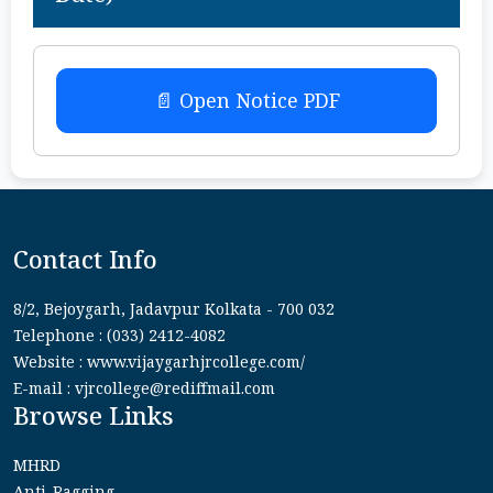
📄 Open Notice PDF
Contact Info
8/2, Bejoygarh, Jadavpur Kolkata - 700 032
Telephone : (033) 2412-4082
Website : www.vijaygarhjrcollege.com/
E-mail : vjrcollege@rediffmail.com
Browse Links
MHRD
Anti-Ragging