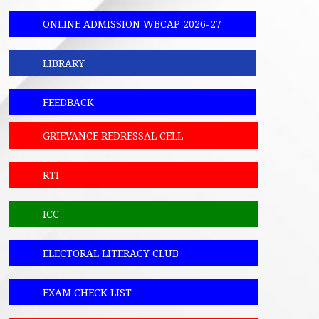
ONLINE ADMISSION WBCAP 2026-27
LIBRARY
FEEDBACK
GRIEVANCE REDRESSAL CELL
RTI
ICC
ELECTORAL LITERACY CLUB
EXAM CHECK LIST