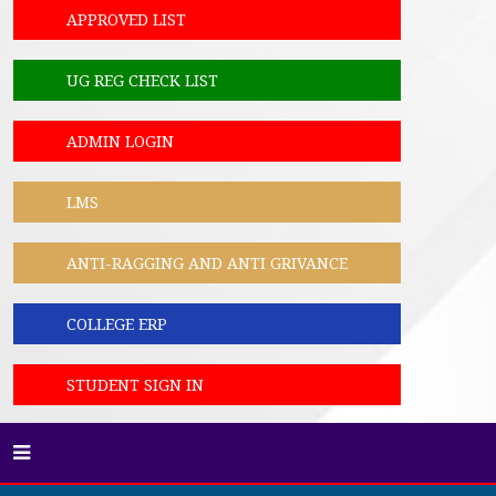
APPROVED LIST
UG REG CHECK LIST
ADMIN LOGIN
LMS
ANTI-RAGGING AND ANTI GRIVANCE
COLLEGE ERP
STUDENT SIGN IN