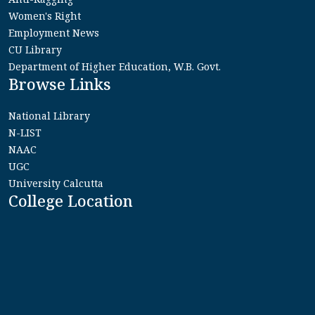
Women's Right
Employment News
CU Library
Department of Higher Education, W.B. Govt.
Browse Links
National Library
N-LIST
NAAC
UGC
University Calcutta
College Location