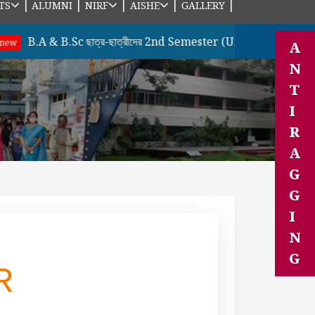
|
|
|
|
|
TS
ALUMNI
NIRF
AISHE
GALLERY
A & B.Sc ছাত্র-ছাত্রীদের 2nd Semester (Under CBCS Sysem) & 
A
N
T
I
R
A
G
G
I
N
G
R