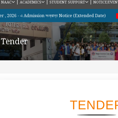
|
|
|
|
NAAC
ACADEMICS
STUDENT SUPPORT
NOTICE/EVEN
6 - এ Admission সংক্রান্ত Notice (Extended Date)
B.
new
Tender
TENDE