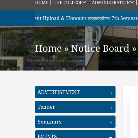
|
|
HOME
THE COLLEGE
ADMINISTRATION
ের Document Upload & Honours ছাত্রছাত্রীদের 7th Semester , 202
Home
»
Notice Board
»
ADVERTISEMENT
→
Tender
→
Seminars
→
EVENTS
→