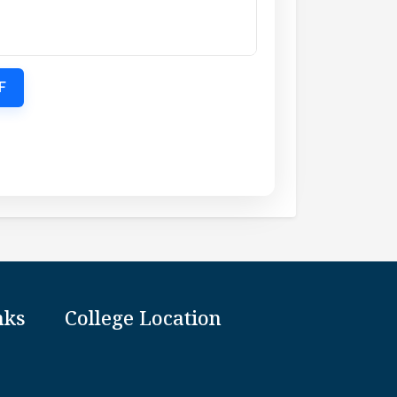
F
nks
College Location