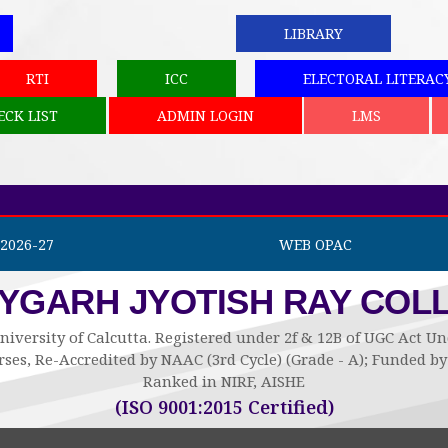
LIBRARY
RTI
ICC
ELECTORAL LITERAC
ECK LIST
ADMIN LOGIN
LMS
2026-27
WEB OPAC
AYGARH JYOTISH RAY COL
niversity of Calcutta. Registered under 2f & 12B of UGC Act 
ses, Re-Accredited by NAAC (3rd Cycle) (Grade - A); Funded 
Ranked in NIRF, AISHE
(ISO 9001:2015 Certified)