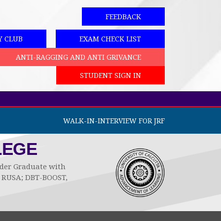
FEEDBACK
Y CLUB
EXAM CHECK LIST
ANTI-RAGGING AND ANTI GRIVANCE
STUDENT SIGN IN
WALK-IN-INTERVIEW FOR JRF
LEGE
Under Graduate with
by RUSA; DBT-BOOST,