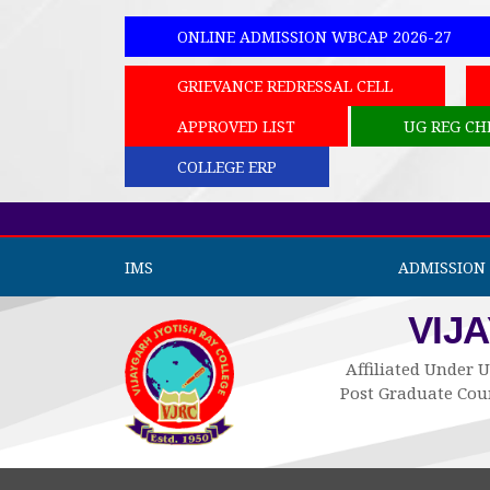
ONLINE ADMISSION WBCAP 2026-27
GRIEVANCE REDRESSAL CELL
APPROVED LIST
UG REG CH
COLLEGE ERP
IMS
ADMISSION 
VIJ
Affiliated Under U
Post Graduate Cour