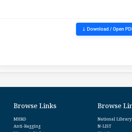
⤓ Download / Open PD
Browse Links
Browse Li
MHRD
National Library
Anti-Ragging
N-LIST