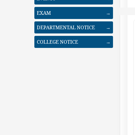
EXAM
→
DEPARTMENTAL NOTICE
→
COLLEGE NOTICE
→