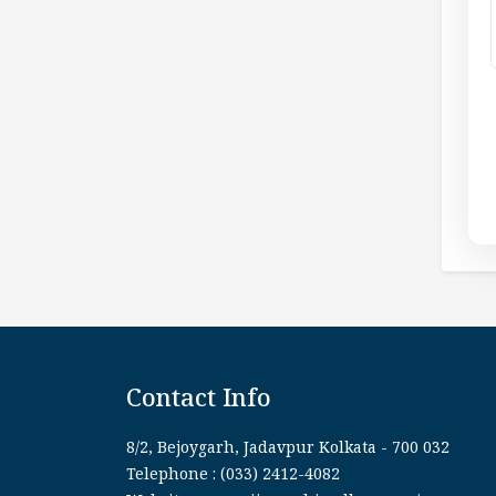
Contact Info
8/2, Bejoygarh, Jadavpur Kolkata - 700 032
Telephone : (033) 2412-4082