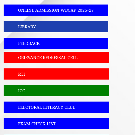
ONLINE ADMISSION WBCAP 2026-27
LIBRARY
FEEDBACK
GRIEVANCE REDRESSAL CELL
RTI
ICC
ELECTORAL LITERACY CLUB
EXAM CHECK LIST