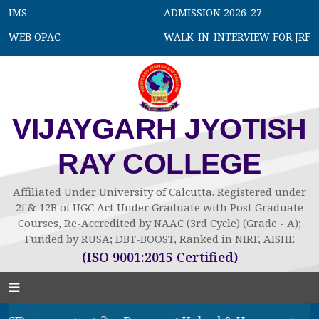
IMS
ADMISSION 2026-27
WEB OPAC
WALK-IN-INTERVIEW FOR JRF
VIJAYGARH JYOTISH
RAY COLLEGE
Affiliated Under University of Calcutta. Registered under
2f & 12B of UGC Act Under Graduate with Post Graduate
Courses, Re-Accredited by NAAC (3rd Cycle) (Grade - A);
Funded by RUSA; DBT-BOOST, Ranked in NIRF, AISHE
(ISO 9001:2015 Certified)