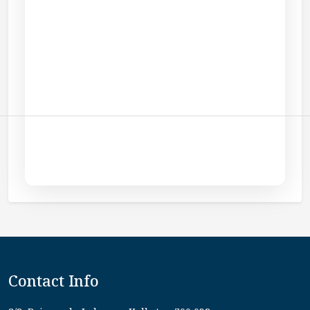
Contact Info