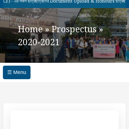
 এর সকল ছাত্রছাত্রীদের Document Upload & Honours ছাত্রছাত্রীদে
Home
»
Prospectus
»
2020-2021
☰ Menu