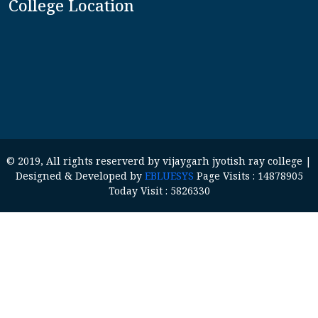
College Location
© 2019, All rights reserverd by vijaygarh jyotish ray college |
Designed & Developed by
EBLUESYS
Page Visits : 14878905
Today Visit : 5826330