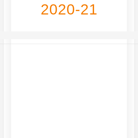
2020-21