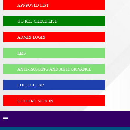
APPROVED LIST
UG REG CHECK LIST
ADMIN LOGIN
LMS
ANTI-RAGGING AND ANTI GRIVANCE
COLLEGE ERP
STUDENT SIGN IN