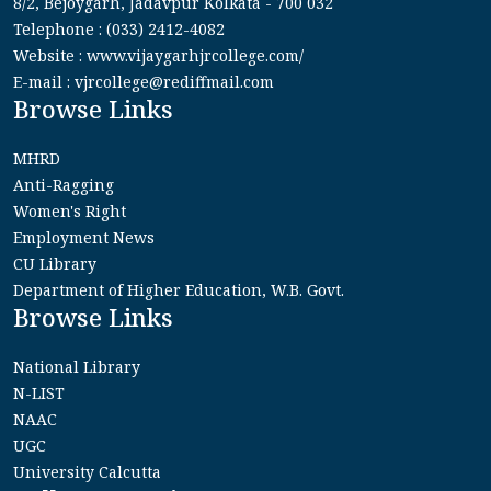
8/2, Bejoygarh, Jadavpur Kolkata - 700 032
Telephone : (033) 2412-4082
Website : www.vijaygarhjrcollege.com/
E-mail : vjrcollege@rediffmail.com
Browse Links
MHRD
Anti-Ragging
Women's Right
Employment News
CU Library
Department of Higher Education, W.B. Govt.
Browse Links
National Library
N-LIST
NAAC
UGC
University Calcutta