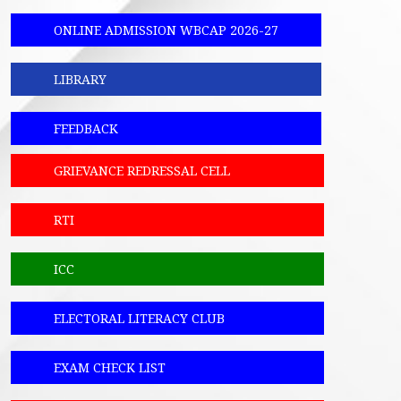
ONLINE ADMISSION WBCAP 2026-27
LIBRARY
FEEDBACK
GRIEVANCE REDRESSAL CELL
RTI
ICC
ELECTORAL LITERACY CLUB
EXAM CHECK LIST