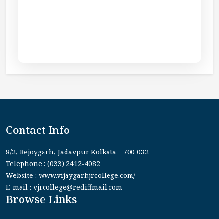
Contact Info
8/2, Bejoygarh, Jadavpur Kolkata - 700 032
Telephone : (033) 2412-4082
Website : www.vijaygarhjrcollege.com/
E-mail : vjrcollege@rediffmail.com
Browse Links