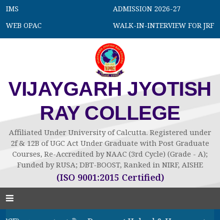
IMS
ADMISSION 2026-27
WEB OPAC
WALK-IN-INTERVIEW FOR JRF
VIJAYGARH JYOTISH
RAY COLLEGE
Affiliated Under University of Calcutta. Registered under
2f & 12B of UGC Act Under Graduate with Post Graduate
Courses, Re-Accredited by NAAC (3rd Cycle) (Grade - A);
Funded by RUSA; DBT-BOOST, Ranked in NIRF, AISHE
(ISO 9001:2015 Certified)