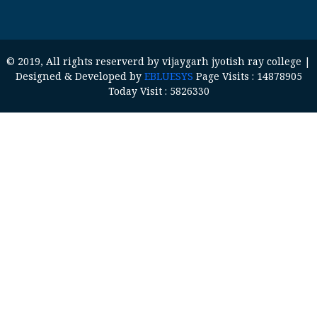
© 2019, All rights reserverd by vijaygarh jyotish ray college |
Designed & Developed by
EBLUESYS
Page Visits : 14878905
Today Visit : 5826330