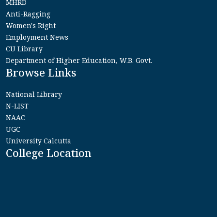
MHRD
Anti-Ragging
Women's Right
Employment News
CU Library
Department of Higher Education, W.B. Govt.
Browse Links
National Library
N-LIST
NAAC
UGC
University Calcutta
College Location