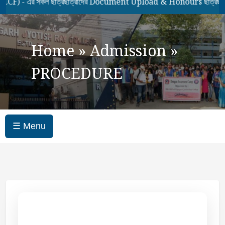
 এর সকল ছাত্রছাত্রীদের Document Upload & Honours ছাত্রছাত্রীদে
Home
»
Admission
»
PROCEDURE
☰ Menu