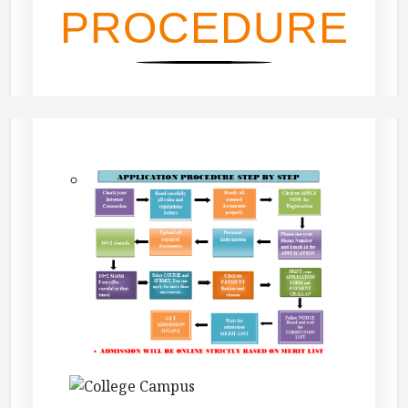
PROCEDURE