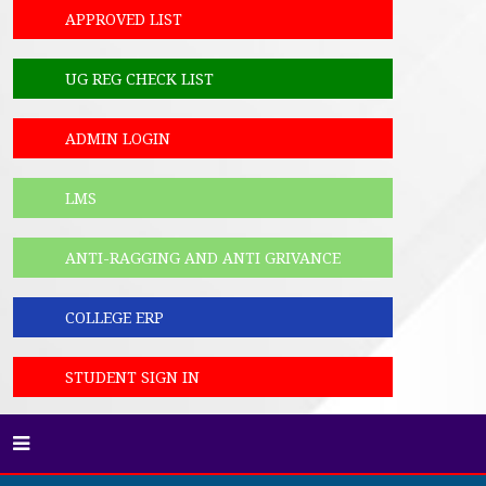
APPROVED LIST
UG REG CHECK LIST
ADMIN LOGIN
LMS
ANTI-RAGGING AND ANTI GRIVANCE
COLLEGE ERP
STUDENT SIGN IN