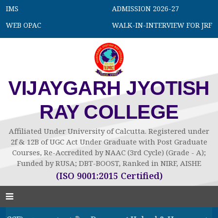
IMS
ADMISSION 2026-27
WEB OPAC
WALK-IN-INTERVIEW FOR JRF
VIJAYGARH JYOTISH
RAY COLLEGE
Affiliated Under University of Calcutta. Registered under
2f & 12B of UGC Act Under Graduate with Post Graduate
Courses, Re-Accredited by NAAC (3rd Cycle) (Grade - A);
Funded by RUSA; DBT-BOOST, Ranked in NIRF, AISHE
(ISO 9001:2015 Certified)