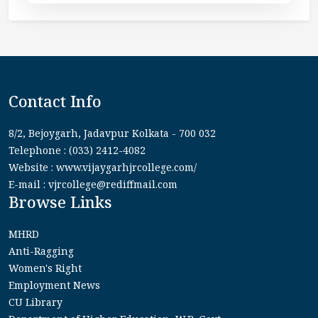
Contact Info
8/2, Bejoygarh, Jadavpur Kolkata - 700 032
Telephone : (033) 2412-4082
Website : www.vijaygarhjrcollege.com/
E-mail : vjrcollege@rediffmail.com
Browse Links
MHRD
Anti-Ragging
Women's Right
Employment News
CU Library