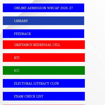
ONLINE ADMISSION WBCAP 2026-27
LIBRARY
FEEDBACK
GRIEVANCE REDRESSAL CELL
RTI
ICC
ELECTORAL LITERACY CLUB
EXAM CHECK LIST