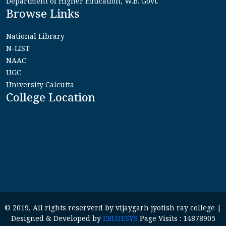
Department of Higher Education, W.B. Govt.
Browse Links
National Library
N-LIST
NAAC
UGC
University Calcutta
College Location
© 2019, All rights reserverd by vijaygarh jyotish ray college |
Designed & Developed by
EBLUESYS
Page Visits : 14878905