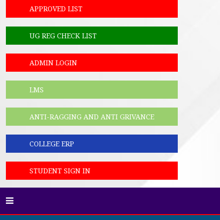
APPROVED LIST
UG REG CHECK LIST
ADMIN LOGIN
LMS
ANTI-RAGGING AND ANTI GRIVANCE
COLLEGE ERP
STUDENT SIGN IN