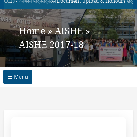
 - এর সকল ছাত্রছাত্রীদের Document Upload & Honours ছাত্রছাত্রীদ
Home
»
AISHE
»
AISHE 2017-18
☰ Menu