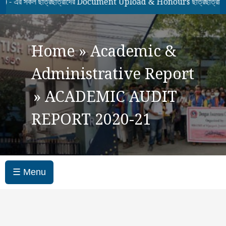
কল ছাত্রছাত্রীদের Document Upload & Honours ছাত্রছাত্রীদের 7th
Home
»
Academic &
Administrative Report
»
ACADEMIC AUDIT
REPORT 2020-21
☰ Menu