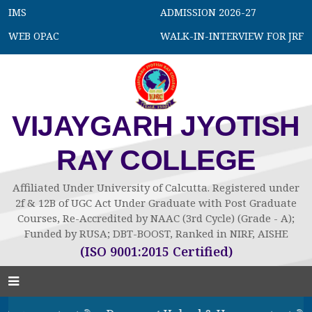
IMS
ADMISSION 2026-27
WEB OPAC
WALK-IN-INTERVIEW FOR JRF
VIJAYGARH JYOTISH
RAY COLLEGE
Affiliated Under University of Calcutta. Registered under
2f & 12B of UGC Act Under Graduate with Post Graduate
Courses, Re-Accredited by NAAC (3rd Cycle) (Grade - A);
Funded by RUSA; DBT-BOOST, Ranked in NIRF, AISHE
(ISO 9001:2015 Certified)