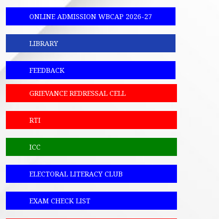
ONLINE ADMISSION WBCAP 2026-27
LIBRARY
FEEDBACK
GRIEVANCE REDRESSAL CELL
RTI
ICC
ELECTORAL LITERACY CLUB
EXAM CHECK LIST