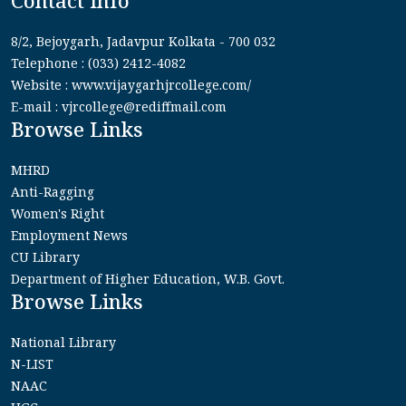
Contact Info
8/2, Bejoygarh, Jadavpur Kolkata - 700 032
Telephone : (033) 2412-4082
Website : www.vijaygarhjrcollege.com/
E-mail : vjrcollege@rediffmail.com
Browse Links
MHRD
Anti-Ragging
Women's Right
Employment News
CU Library
Department of Higher Education, W.B. Govt.
Browse Links
National Library
N-LIST
NAAC