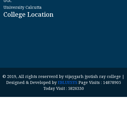
UGC
University Calcutta
College Location
© 2019, All rights reserverd by vijaygarh jyotish ray college |
Designed & Developed by
EBLUESYS
Page Visits : 14878905
Today Visit : 5826330