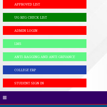
APPROVED LIST
UG REG CHECK LIST
ADMIN LOGIN
LMS
ANTI-RAGGING AND ANTI GRIVANCE
COLLEGE ERP
STUDENT SIGN IN