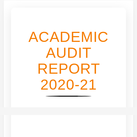
ACADEMIC
AUDIT
REPORT
2020-21