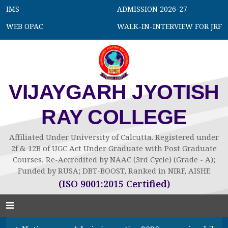
IMS
ADMISSION 2026-27
WEB OPAC
WALK-IN-INTERVIEW FOR JRF
VIJAYGARH JYOTISH
RAY COLLEGE
Affiliated Under University of Calcutta. Registered under
2f & 12B of UGC Act Under Graduate with Post Graduate
Courses, Re-Accredited by NAAC (3rd Cycle) (Grade - A);
Funded by RUSA; DBT-BOOST, Ranked in NIRF, AISHE
(ISO 9001:2015 Certified)