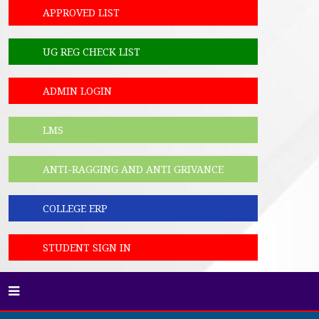
APPROVED LIST
UG REG CHECK LIST
ADMIN LOGIN
LMS
ANTI-RAGGING AND ANTI GRIVANCE
COLLEGE ERP
STUDENT SIGN IN