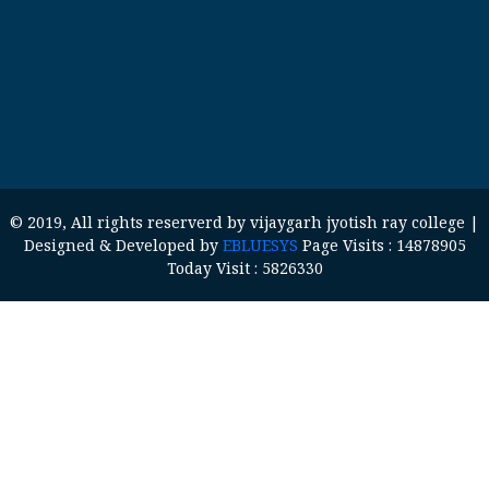
© 2019, All rights reserverd by vijaygarh jyotish ray college |
Designed & Developed by
EBLUESYS
Page Visits : 14878905
Today Visit : 5826330