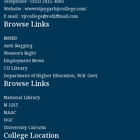
Telephone : (033) 2412-4082
Website : www.vijaygarhjrcollege.com/
E-mail : vjrcollege@rediffmail.com
Browse Links
MHRD
Anti-Ragging
Women's Right
Employment News
CU Library
Department of Higher Education, W.B. Govt.
Browse Links
National Library
N-LIST
NAAC
UGC
University Calcutta
College Location