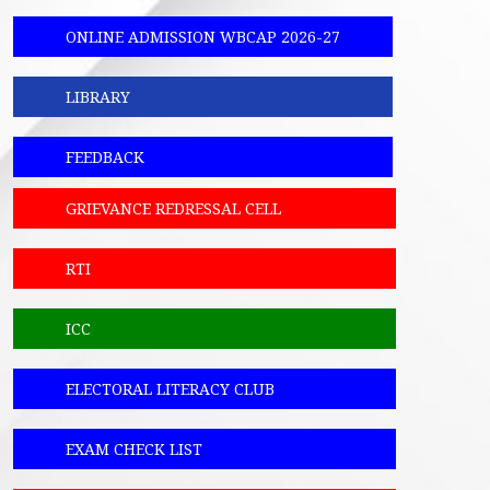
ONLINE ADMISSION WBCAP 2026-27
LIBRARY
FEEDBACK
GRIEVANCE REDRESSAL CELL
RTI
ICC
ELECTORAL LITERACY CLUB
EXAM CHECK LIST