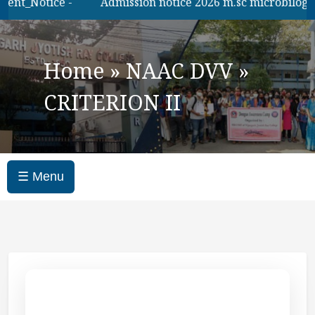
ent_Notice -
Admission notice 2026 m.sc microbilogy
Home
»
NAAC DVV
»
CRITERION II
☰ Menu