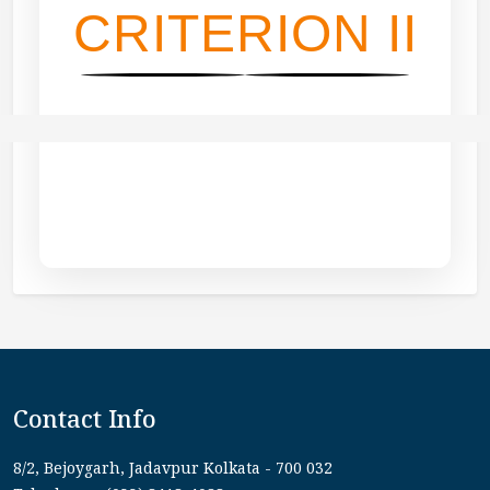
CRITERION II
Contact Info
8/2, Bejoygarh, Jadavpur Kolkata - 700 032