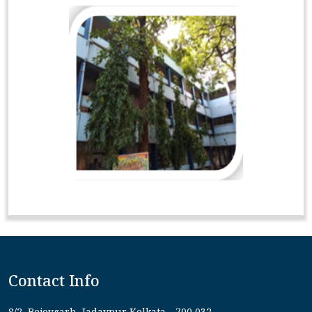
Contact Info
8/2, Bejoygarh, Jadavpur Kolkata - 700 032