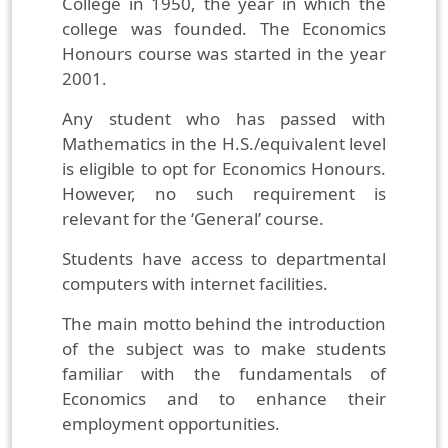
College in 1950, the year in which the
college was founded. The Economics
Honours course was started in the year
2001.
Any student who has passed with
Mathematics in the H.S./equivalent level
is eligible to opt for Economics Honours.
However, no such requirement is
relevant for the ‘General’ course.
Students have access to departmental
computers with internet facilities.
The main motto behind the introduction
of the subject was to make students
familiar with the fundamentals of
Economics and to enhance their
employment opportunities.