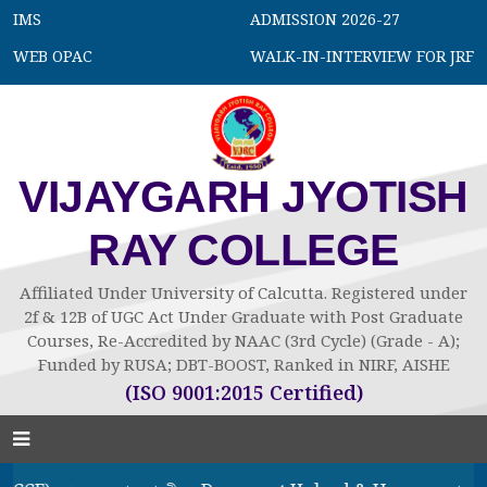
IMS
ADMISSION 2026-27
WEB OPAC
WALK-IN-INTERVIEW FOR JRF
VIJAYGARH JYOTISH
RAY COLLEGE
Affiliated Under University of Calcutta. Registered under
2f & 12B of UGC Act Under Graduate with Post Graduate
Courses, Re-Accredited by NAAC (3rd Cycle) (Grade - A);
Funded by RUSA; DBT-BOOST, Ranked in NIRF, AISHE
(ISO 9001:2015 Certified)