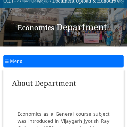
 - এর সকল ছাত্রছাত্রীদের Document Upload & Honours ছাত্রছাত্রী
Department
Economics
☰ Menu
About Department
Economics as a General course subject
was introduced in Vijaygarh Jyotish Ray