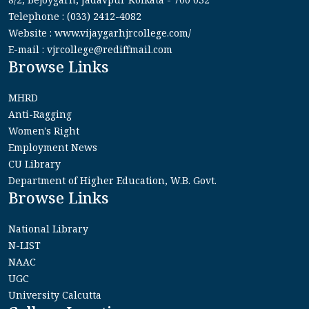
Telephone : (033) 2412-4082
Website : www.vijaygarhjrcollege.com/
E-mail : vjrcollege@rediffmail.com
Browse Links
MHRD
Anti-Ragging
Women's Right
Employment News
CU Library
Department of Higher Education, W.B. Govt.
Browse Links
National Library
N-LIST
NAAC
UGC
University Calcutta