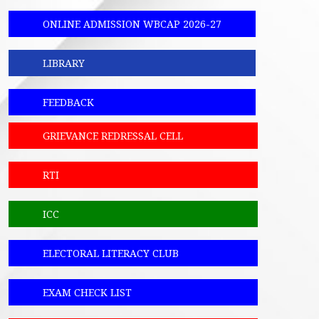
ONLINE ADMISSION WBCAP 2026-27
LIBRARY
FEEDBACK
GRIEVANCE REDRESSAL CELL
RTI
ICC
ELECTORAL LITERACY CLUB
EXAM CHECK LIST