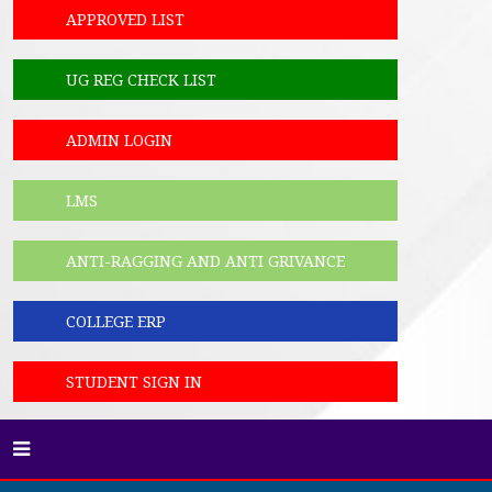
APPROVED LIST
UG REG CHECK LIST
ADMIN LOGIN
LMS
ANTI-RAGGING AND ANTI GRIVANCE
COLLEGE ERP
STUDENT SIGN IN