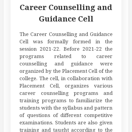
Career Counselling and
Guidance Cell
The Career Counselling and Guidance
Cell was formally formed in the
session 2021-22. Before 2021-22 the
programs related to career
counselling and guidance were
organized by the Placement Cell of the
college. The cell, in collaboration with
Placement Cell, organizes various
career counselling programs and
training programs to familiarize the
students with the syllabus and pattern
of questions of different competitive
examinations. Students are also given
training and taught according to the