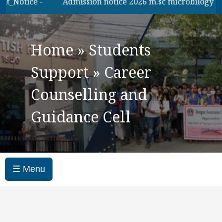
otice -
Admission notice 2026 m.sc microbilogy
B.
Home
»
Students
Support
»
Career
Counselling and
Guidance Cell
☰ Menu