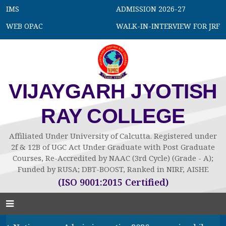
IMS
ADMISSION 2026-27
WEB OPAC
WALK-IN-INTERVIEW FOR JRF
VIJAYGARH JYOTISH
RAY COLLEGE
Affiliated Under University of Calcutta. Registered under
2f & 12B of UGC Act Under Graduate with Post Graduate
Courses, Re-Accredited by NAAC (3rd Cycle) (Grade - A);
Funded by RUSA; DBT-BOOST, Ranked in NIRF, AISHE
(ISO 9001:2015 Certified)