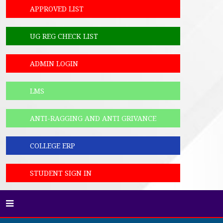
APPROVED LIST
UG REG CHECK LIST
ADMIN LOGIN
LMS
ANTI-RAGGING AND ANTI GRIVANCE
COLLEGE ERP
STUDENT SIGN IN