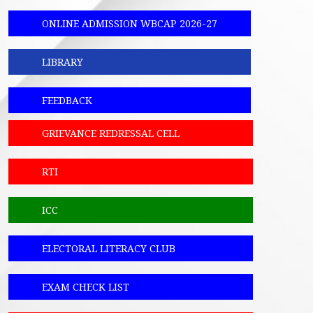
ONLINE ADMISSION WBCAP 2026-27
LIBRARY
FEEDBACK
GRIEVANCE REDRESSAL CELL
RTI
ICC
ELECTORAL LITERACY CLUB
EXAM CHECK LIST