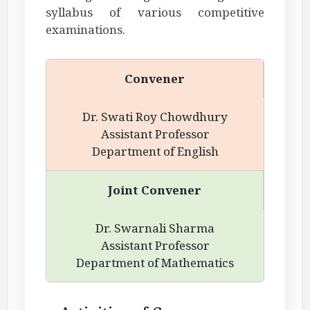
syllabus of various competitive
examinations.
Convener
Dr. Swati Roy Chowdhury
Assistant Professor
Department of English
Joint Convener
Dr. Swarnali Sharma
Assistant Professor
Department of Mathematics