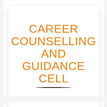
CAREER
COUNSELLING
AND
GUIDANCE
CELL