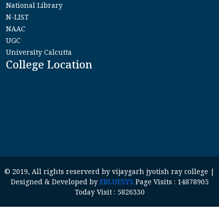
National Library
N-LIST
NAAC
UGC
University Calcutta
College Location
© 2019, All rights reserverd by vijaygarh jyotish ray college |
Designed & Developed by
EBLUESYS
Page Visits : 14878905
Today Visit : 5826330