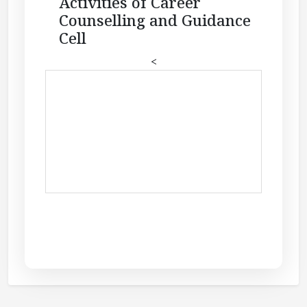
Activities of Career
Counselling and Guidance
Cell
<