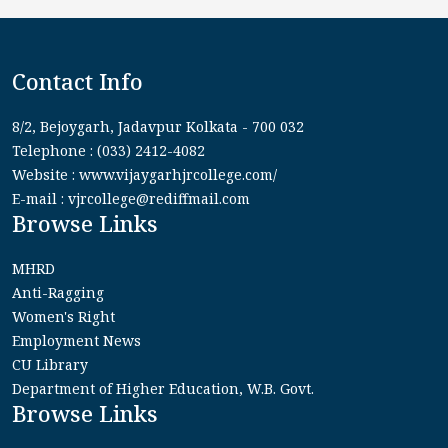
Contact Info
8/2, Bejoygarh, Jadavpur Kolkata - 700 032
Telephone : (033) 2412-4082
Website : www.vijaygarhjrcollege.com/
E-mail : vjrcollege@rediffmail.com
Browse Links
MHRD
Anti-Ragging
Women's Right
Employment News
CU Library
Department of Higher Education, W.B. Govt.
Browse Links