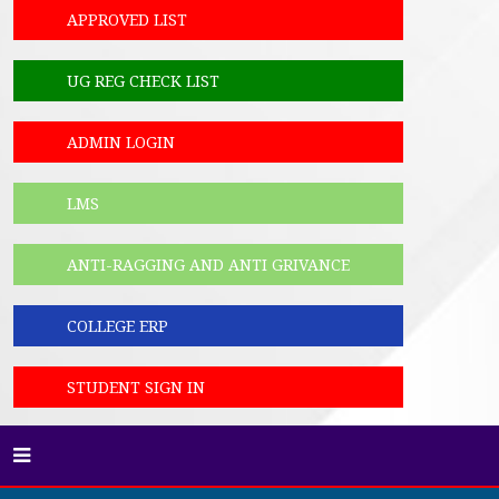
APPROVED LIST
UG REG CHECK LIST
ADMIN LOGIN
LMS
ANTI-RAGGING AND ANTI GRIVANCE
COLLEGE ERP
STUDENT SIGN IN