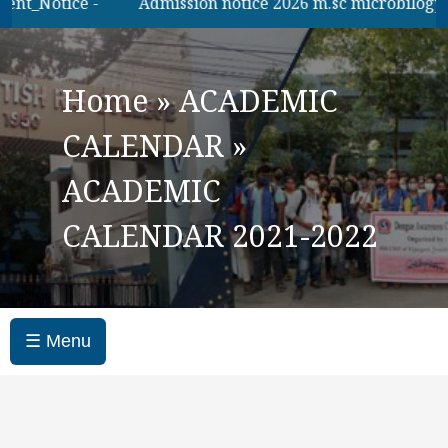
t_Notice -
Admission notice 2026 m.sc microbilogy
Home
»
ACADEMIC
CALENDAR
»
ACADEMIC
CALENDAR 2021-2022
☰ Menu