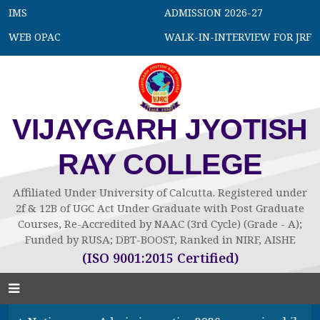
IMS
ADMISSION 2026-27
WEB OPAC
WALK-IN-INTERVIEW FOR JRF
VIJAYGARH JYOTISH
RAY COLLEGE
Affiliated Under University of Calcutta. Registered under
2f & 12B of UGC Act Under Graduate with Post Graduate
Courses, Re-Accredited by NAAC (3rd Cycle) (Grade - A);
Funded by RUSA; DBT-BOOST, Ranked in NIRF, AISHE
(ISO 9001:2015 Certified)