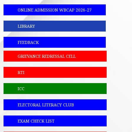
ONLINE ADMISSION WBCAP 2026-27
LIBRARY
FEEDBACK
GRIEVANCE REDRESSAL CELL
RTI
ICC
ELECTORAL LITERACY CLUB
EXAM CHECK LIST