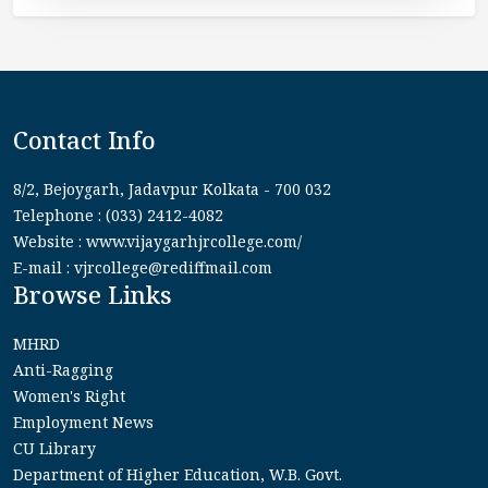
Contact Info
8/2, Bejoygarh, Jadavpur Kolkata - 700 032
Telephone : (033) 2412-4082
Website : www.vijaygarhjrcollege.com/
E-mail : vjrcollege@rediffmail.com
Browse Links
MHRD
Anti-Ragging
Women's Right
Employment News
CU Library
Department of Higher Education, W.B. Govt.