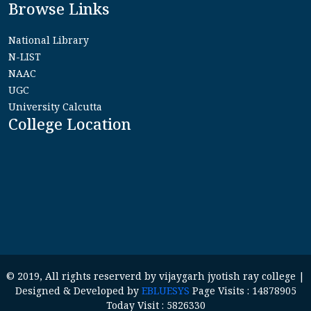
Browse Links
National Library
N-LIST
NAAC
UGC
University Calcutta
College Location
© 2019, All rights reserverd by vijaygarh jyotish ray college |
Designed & Developed by
EBLUESYS
Page Visits : 14878905
Today Visit : 5826330