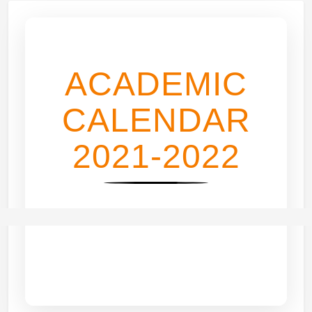
ACADEMIC
CALENDAR
2021-2022