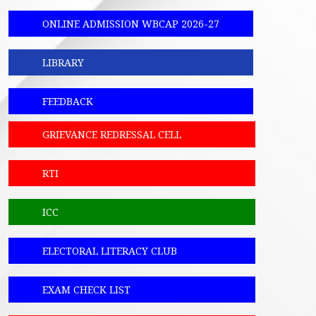
ONLINE ADMISSION WBCAP 2026-27
LIBRARY
FEEDBACK
GRIEVANCE REDRESSAL CELL
RTI
ICC
ELECTORAL LITERACY CLUB
EXAM CHECK LIST