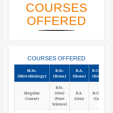
COURSES
OFFERED
COURSES OFFERED
M.Sc.
B.Sc.
B.A.
B.Com.
(Microbiology)
(Hons)
(Hons)
(Hons)
B.Sc.
(Regular
(Gen)
B.A.
B.Com.
Course)
(Pure
(Gen)
(Gen)
Science)