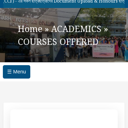
- এর সকল ছাত্রছাত্রীদের Document Upload & Honours ছাত্রছাত্রীদে
Home
»
ACADEMICS
»
COURSES OFFERED
☰ Menu