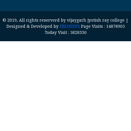
© 2019, All rights reserverd by vijaygarh jyotish ray college |
Designed & Developed by
EBLUESYS
Page Visits : 14878905
Today Visit : 5826330