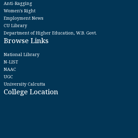
Anti-Ragging
Women's Right
Employment News
CU Library
Department of Higher Education, W.B. Govt.
Browse Links
National Library
N-LIST
NAAC
UGC
University Calcutta
College Location