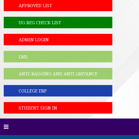
APPROVED LIST
UG REG CHECK LIST
ADMIN LOGIN
LMS
ANTI-RAGGING AND ANTI GRIVANCE
COLLEGE ERP
STUDENT SIGN IN