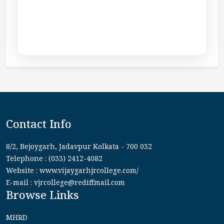
Contact Info
8/2, Bejoygarh, Jadavpur Kolkata - 700 032
Telephone : (033) 2412-4082
Website : www.vijaygarhjrcollege.com/
E-mail : vjrcollege@rediffmail.com
Browse Links
MHRD