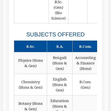
B.Sc.
(Gen)
(Bio
Science)
SUBJECTS OFFERED
B.Sc.
B.A.
B.Com.
Bengali
Accounting
Physics (Hons
(Hons &
& Finance
& Gen)
Gen)
(Hons)
English
Chemistry
B.Com.
(Hons &
(Hons & Gen)
(Gen)
Gen)
Education
Botany (Hons
(Hons &
& Gen)