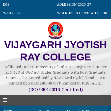
IMS
ADMISSION 2026-27
WEB OPAC
WALK-IN-INTERVIEW FOR JRF
VIJAYGARH JYOTISH
RAY COLLEGE
Affiliated Under University of Calcutta. Registered under
2f & 12B of UGC Act Under Graduate with Post Graduate
Courses, Re-Accredited by NAAC (3rd Cycle) (Grade - A);
Funded by RUSA; DBT-BOOST, Ranked in NIRF, AISHE
(ISO 9001:2015 Certified)