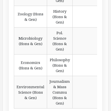
Gen)
History
Zoology (Hons
(Hons &
& Gen)
Gen)
Pol.
Microbiology
Science
(Hons & Gen)
(Hons &
Gen)
Philosophy
Economics
(Hons &
(Hons & Gen)
Gen)
Journalism
Environmental
& Mass
Science (Hons
Commu
& Gen)
(Hons &
Gen)