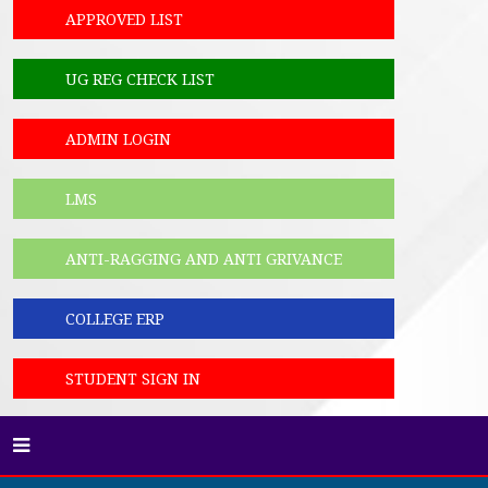
APPROVED LIST
UG REG CHECK LIST
ADMIN LOGIN
LMS
ANTI-RAGGING AND ANTI GRIVANCE
COLLEGE ERP
STUDENT SIGN IN