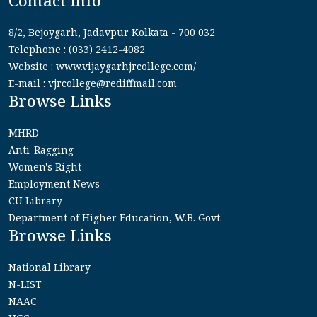
Contact Info
8/2, Bejoygarh, Jadavpur Kolkata - 700 032
Telephone : (033) 2412-4082
Website : www.vijaygarhjrcollege.com/
E-mail : vjrcollege@rediffmail.com
Browse Links
MHRD
Anti-Ragging
Women's Right
Employment News
CU Library
Department of Higher Education, W.B. Govt.
Browse Links
National Library
N-LIST
NAAC