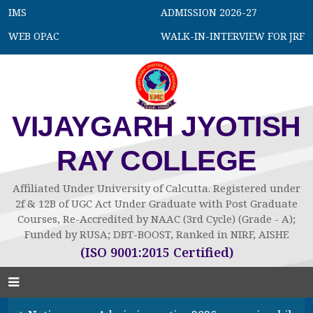
IMS
ADMISSION 2026-27
WEB OPAC
WALK-IN-INTERVIEW FOR JRF
VIJAYGARH JYOTISH
RAY COLLEGE
Affiliated Under University of Calcutta. Registered under
2f & 12B of UGC Act Under Graduate with Post Graduate
Courses, Re-Accredited by NAAC (3rd Cycle) (Grade - A);
Funded by RUSA; DBT-BOOST, Ranked in NIRF, AISHE
(ISO 9001:2015 Certified)