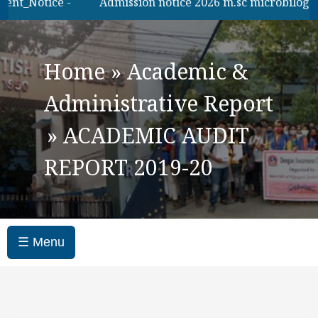
_Notice -
Admission notice 2026 m.sc microbilogy
Home
»
Academic &
Administrative Report
»
ACADEMIC AUDIT
REPORT 2019-20
☰ Menu