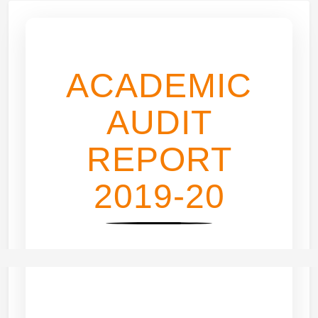
ACADEMIC
AUDIT
REPORT
2019-20