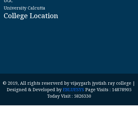
UGC
University Calcutta
College Location
© 2019, All rights reserverd by vijaygarh jyotish ray college |
Designed & Developed by
EBLUESYS
Page Visits : 14878905
Today Visit : 5826330