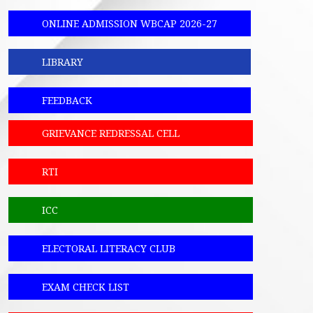
ONLINE ADMISSION WBCAP 2026-27
LIBRARY
FEEDBACK
GRIEVANCE REDRESSAL CELL
RTI
ICC
ELECTORAL LITERACY CLUB
EXAM CHECK LIST