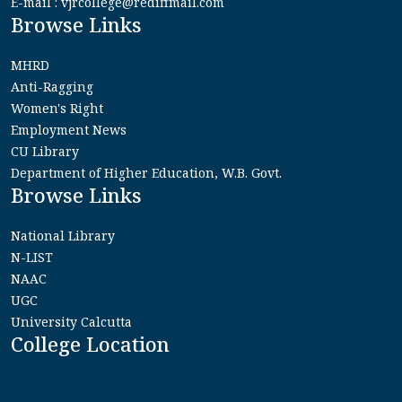
E-mail : vjrcollege@rediffmail.com
Browse Links
MHRD
Anti-Ragging
Women's Right
Employment News
CU Library
Department of Higher Education, W.B. Govt.
Browse Links
National Library
N-LIST
NAAC
UGC
University Calcutta
College Location