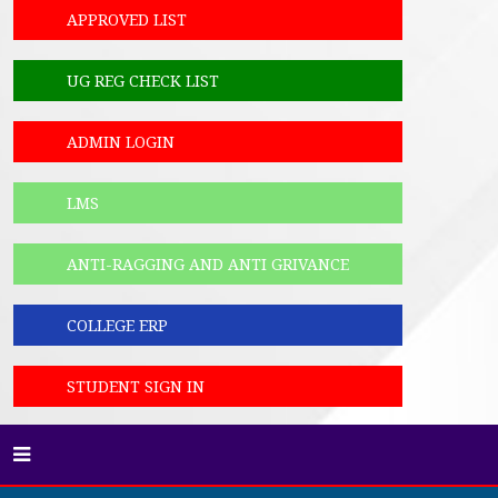
APPROVED LIST
UG REG CHECK LIST
ADMIN LOGIN
LMS
ANTI-RAGGING AND ANTI GRIVANCE
COLLEGE ERP
STUDENT SIGN IN