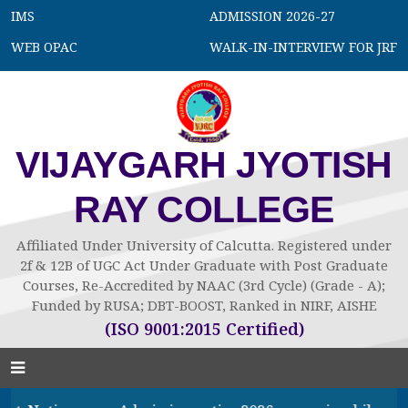
IMS
ADMISSION 2026-27
WEB OPAC
WALK-IN-INTERVIEW FOR JRF
VIJAYGARH JYOTISH
RAY COLLEGE
Affiliated Under University of Calcutta. Registered under
2f & 12B of UGC Act Under Graduate with Post Graduate
Courses, Re-Accredited by NAAC (3rd Cycle) (Grade - A);
Funded by RUSA; DBT-BOOST, Ranked in NIRF, AISHE
(ISO 9001:2015 Certified)