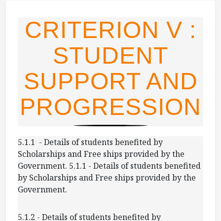
CRITERION V :
STUDENT
SUPPORT AND
PROGRESSION
5.1.1 - Details of students benefited by
Scholarships and Free ships provided by the
Government. 5.1.1 - Details of students benefited
by Scholarships and Free ships provided by the
Government.
5.1.2 - Details of students benefited by