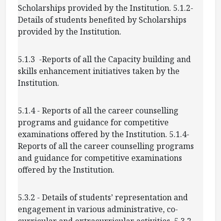
Scholarships provided by the Institution. 5.1.2-
Details of students benefited by Scholarships
provided by the Institution.
5.1.3 -Reports of all the Capacity building and
skills enhancement initiatives taken by the
Institution.
5.1.4 - Reports of all the career counselling
programs and guidance for competitive
examinations offered by the Institution. 5.1.4-
Reports of all the career counselling programs
and guidance for competitive examinations
offered by the Institution.
5.3.2 - Details of students’ representation and
engagement in various administrative, co-
curricular and extracurricular activities. 5.3.2-