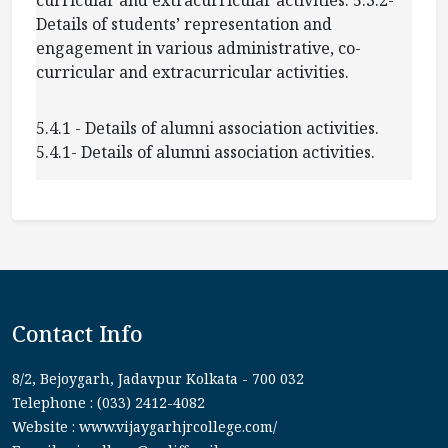
Details of students’ representation and
engagement in various administrative, co-
curricular and extracurricular activities.
5.4.1 - Details of alumni association activities.
5.4.1- Details of alumni association activities.
Contact Info
8/2, Bejoygarh, Jadavpur Kolkata - 700 032
Telephone : (033) 2412-4082
Website : www.vijaygarhjrcollege.com/