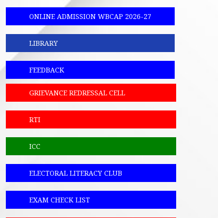
ONLINE ADMISSION WBCAP 2026-27
LIBRARY
FEEDBACK
GRIEVANCE REDRESSAL CELL
RTI
ICC
ELECTORAL LITERACY CLUB
EXAM CHECK LIST