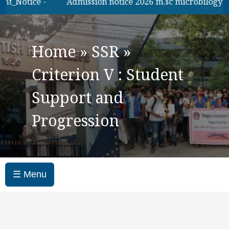
_Notice -
Admission notice 2026 m.sc microbilogy
Home
»
SSR
»
Criterion V : Student
Support and
Progression
☰ Menu