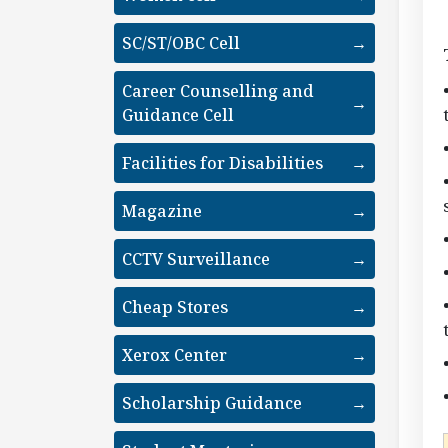
SC/ST/OBC Cell
→
Career Counselling and
→
Guidance Cell
Facilities for Disabilities
→
Magazine
→
CCTV Surveillance
→
Cheap Stores
→
Xerox Center
→
Scholarship Guidance
→