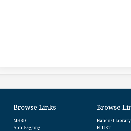
Browse Links
Browse Li
MHRD
National Library
Anti-Ragging
N-LIST