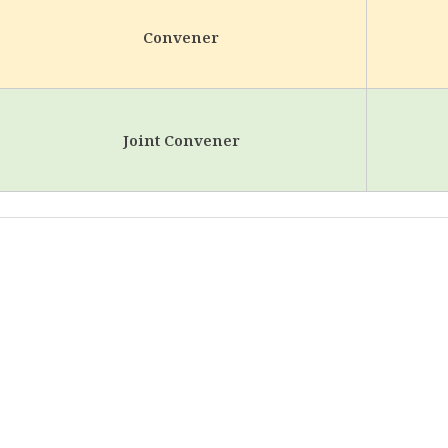
Convener
Joint Convener