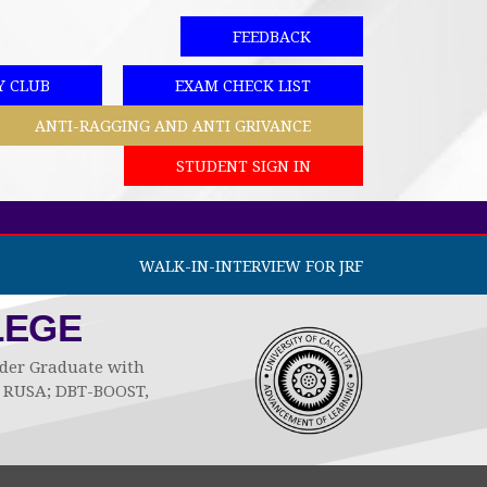
FEEDBACK
Y CLUB
EXAM CHECK LIST
ANTI-RAGGING AND ANTI GRIVANCE
STUDENT SIGN IN
WALK-IN-INTERVIEW FOR JRF
LEGE
Under Graduate with
by RUSA; DBT-BOOST,