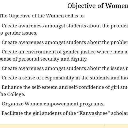
Objective of Women
The Objective of the Women cell is to:
• Create awareness amongst students about the problem
to gender issues.
• Create awareness amongst students about the problems
• Create an environment of gender justice where men 
sense of personal security and dignity.
• Create awareness amongst students about the issues rel
• Create a sense of responsibility in the students and h
• Enhance the self-esteem and self-confidence of girl st
the College.
• Organize Women empowerment programs.
• Facilitate the girl students of the “Kanyashree” schola