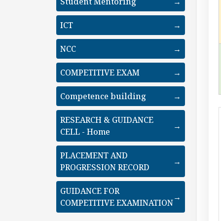
Student Mentoring
→
ICT
→
NCC
→
COMPETITIVE EXAM
→
Competence building
→
RESEARCH & GUIDANCE
→
CELL - Home
PLACEMENT AND
→
PROGRESSION RECORD
GUIDANCE FOR
→
COMPETITIVE EXAMINATION