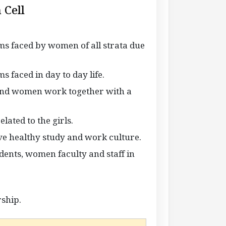
 Cell
s faced by women of all strata due
 faced in day to day life.
and women work together with a
ated to the girls.
ave healthy study and work culture.
udents, women faculty and staff in
rship.