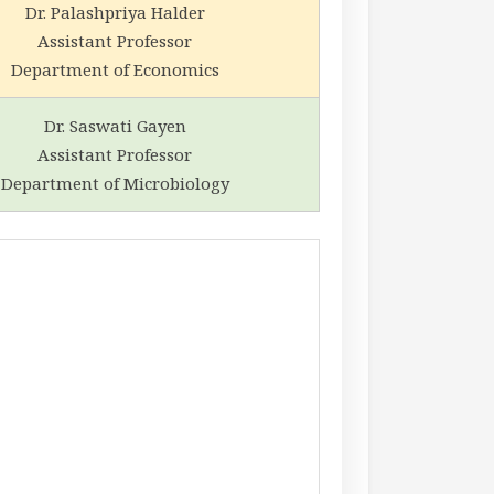
Dr. Palashpriya Halder
Assistant Professor
Department of Economics
Dr. Saswati Gayen
Assistant Professor
Department of Microbiology