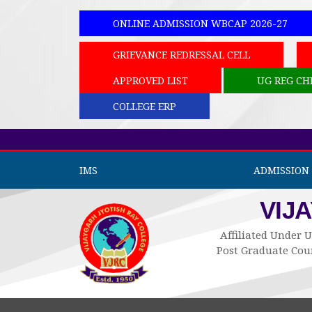
ONLINE ADMISSION WBCAP 2026-27
GRIEVANCE REDRESSAL CELL
APPROVED LIST
UG REG CH
COLLEGE ERP
IMS
ADMISSION 
VIJ
Affiliated Under U
Post Graduate Cour