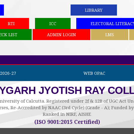
LIBRARY
RTI
ICC
ELECTORAL LITERAC
ECK LIST
ADMIN LOGIN
LMS
2026-27
WEB OPAC
AYGARH JYOTISH RAY COL
niversity of Calcutta. Registered under 2f & 12B of UGC Act 
ses, Re-Accredited by NAAC (3rd Cycle) (Grade - A); Funded 
Ranked in NIRF, AISHE
(ISO 9001:2015 Certified)