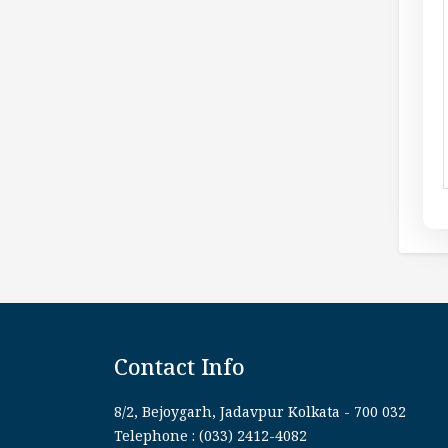
Contact Info
8/2, Bejoygarh, Jadavpur Kolkata - 700 032
Telephone : (033) 2412-4082