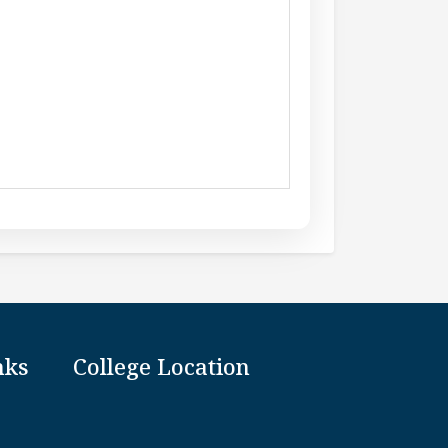
nks
College Location