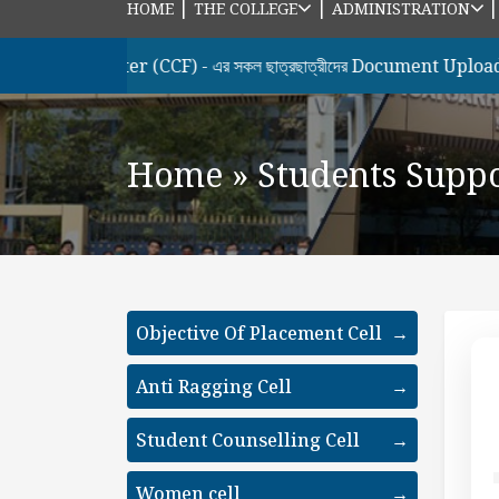
|
|
HOME
THE COLLEGE
ADMINISTRATION
 Semester (CCF) - এর সকল ছাত্রছাত্রীদের Document Upload & Hono
Home
»
Students Supp
Objective Of Placement Cell
→
Anti Ragging Cell
→
Student Counselling Cell
→
Women cell
→