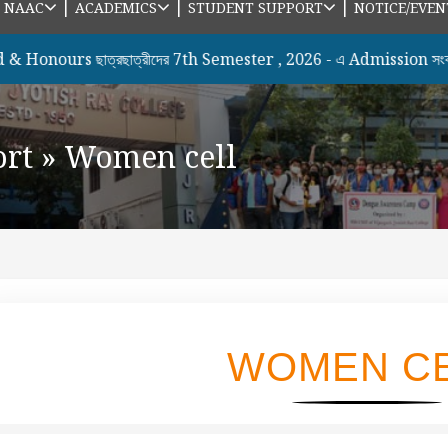
|
|
|
|
NAAC
ACADEMICS
STUDENT SUPPORT
NOTICE/EVEN
urs ছাত্রছাত্রীদের 7th Semester , 2026 - এ Admission সংক্রান্ত
ort
»
Women cell
WOMEN C