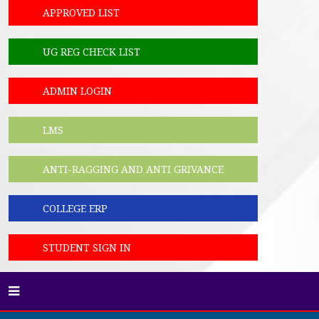
APPROVED LIST
UG REG CHECK LIST
ADMIN LOGIN
LMS
ANTI-RAGGING AND ANTI GRIVANCE
COLLEGE ERP
STUDENT SIGN IN