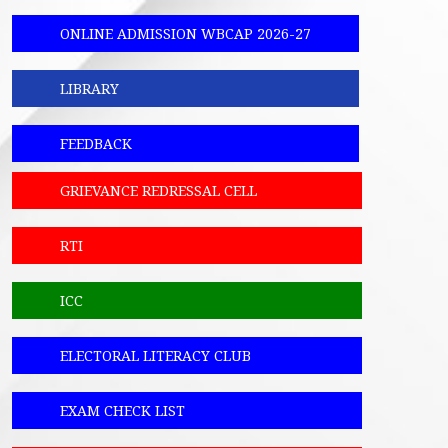
ONLINE ADMISSION WBCAP 2026-27
LIBRARY
FEEDBACK
GRIEVANCE REDRESSAL CELL
RTI
ICC
ELECTORAL LITERACY CLUB
EXAM CHECK LIST