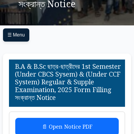
সংক্রান্ত Notice
☰ Menu
B.A & B.Sc ছাত্র-ছাত্রীদের 1st Semester
(Under CBCS Sysem) & (Under CCF
System) Regular & Supple
Examination, 2025 Form Filling
সংক্রান্ত Notice
📄 Open Notice PDF