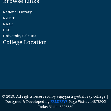
Browse Links
National Library
N-LIST
NAAC
UGC
University Calcutta
College Location
© 2019, All rights reserverd by vijaygarh jyotish ray college |
Designed & Developed by
EBLUESYS
Page Visits : 14878905
Today Visit : 5826330