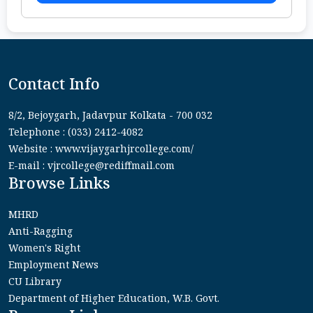
Contact Info
8/2, Bejoygarh, Jadavpur Kolkata - 700 032
Telephone : (033) 2412-4082
Website : www.vijaygarhjrcollege.com/
E-mail : vjrcollege@rediffmail.com
Browse Links
MHRD
Anti-Ragging
Women's Right
Employment News
CU Library
Department of Higher Education, W.B. Govt.