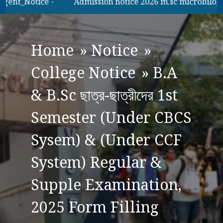
ent_Notice -
Admission notice 2026 m.sc microbilogy
Home
»
Notice
»
College Notice
»
B.A
& B.Sc ছাত্র-ছাত্রীদের 1st
Semester (Under CBCS
Sysem) & (Under CCF
System) Regular &
Supple Examination,
2025 Form Filling