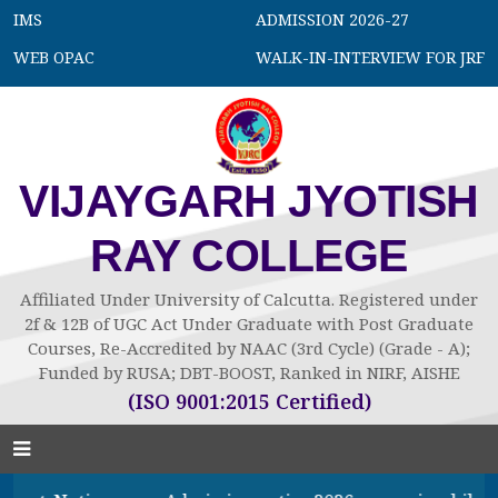
IMS
ADMISSION 2026-27
WEB OPAC
WALK-IN-INTERVIEW FOR JRF
VIJAYGARH JYOTISH
RAY COLLEGE
Affiliated Under University of Calcutta. Registered under
2f & 12B of UGC Act Under Graduate with Post Graduate
Courses, Re-Accredited by NAAC (3rd Cycle) (Grade - A);
Funded by RUSA; DBT-BOOST, Ranked in NIRF, AISHE
(ISO 9001:2015 Certified)